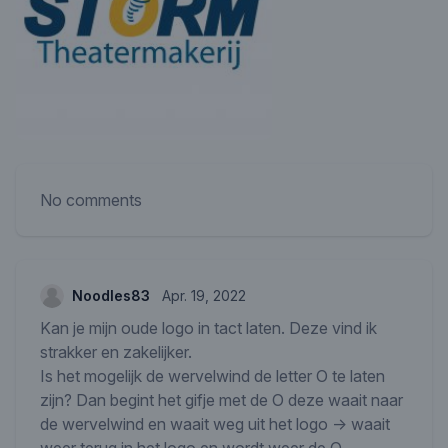
No comments
Noodles83
Apr. 19, 2022
Kan je mijn oude logo in tact laten. Deze vind ik
strakker en zakelijker.
Is het mogelijk de wervelwind de letter O te laten
zijn? Dan begint het gifje met de O deze waait naar
de wervelwind en waait weg uit het logo -> waait