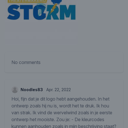
No comments
Noodles83
Apr. 22, 2022
Hoi, fijn dat je dit logo hebt aangehouden. In het
ontwerp zoals hij nu is, wordt het te druk. Ik hou
van strak. Ik vind de wervelwind zoals in je eerste
ontwerp het mooiste. Zou je: - De kleurcodes
kunnen aanhouden zoals in mijn beschrijving staat?