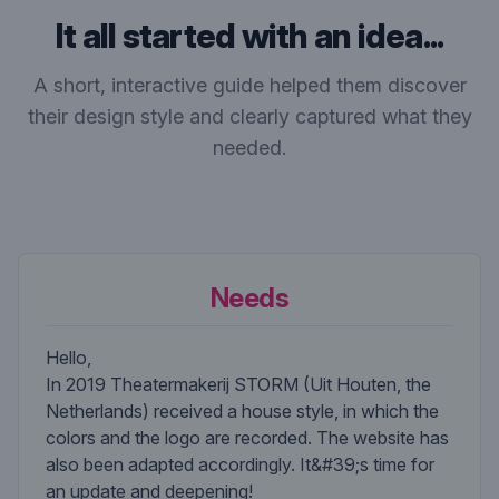
It all started with an idea...
A short, interactive guide helped them discover
their design style and clearly captured what they
needed.
Needs
Hello,
In 2019 Theatermakerij STORM (Uit Houten, the
Netherlands) received a house style, in which the
colors and the logo are recorded. The website has
also been adapted accordingly. It&#39;s time for
an update and deepening!