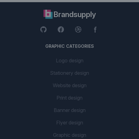
Brandsupply
GRAPHIC CATEGORIES
Logo design
Stationery design
Website design
Print design
Banner design
Flyer design
Graphic design