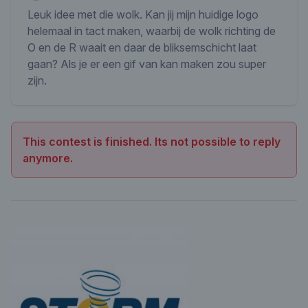
Leuk idee met die wolk. Kan jij mijn huidige logo
helemaal in tact maken, waarbij de wolk richting de
O en de R waait en daar de bliksemschicht laat
gaan? Als je er een gif van kan maken zou super
zijn.
This contest is finished. Its not possible to reply
anymore.