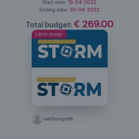
Start date:
15-04-2022
Ending date:
30-04-2022
€ 269.00
Total budget:
Latest design
zakiDesign98