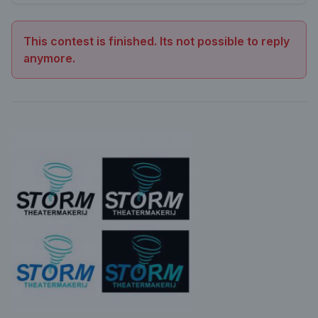
This contest is finished. Its not possible to reply
anymore.