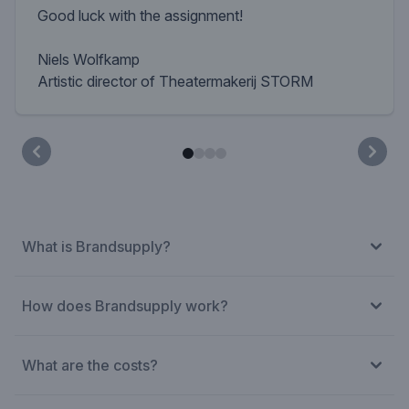
Good luck with the assignment!
Niels Wolfkamp
Artistic director of Theatermakerij STORM
What is Brandsupply?
How does Brandsupply work?
What are the costs?