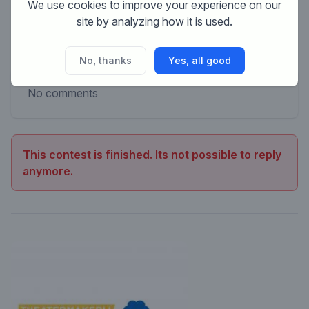
We use cookies to improve your experience on our
site by analyzing how it is used.
No, thanks
Yes, all good
No comments
This contest is finished. Its not possible to reply
anymore.