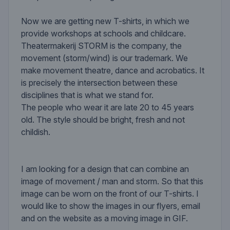
Now we are getting new T-shirts, in which we
provide workshops at schools and childcare.
Theatermakerij STORM is the company, the
movement (storm/wind) is our trademark. We
make movement theatre, dance and acrobatics. It
is precisely the intersection between these
disciplines that is what we stand for.
The people who wear it are late 20 to 45 years
old. The style should be bright, fresh and not
childish.
I am looking for a design that can combine an
image of movement / man and storm. So that this
image can be worn on the front of our T-shirts. I
would like to show the images in our flyers, email
and on the website as a moving image in GIF.