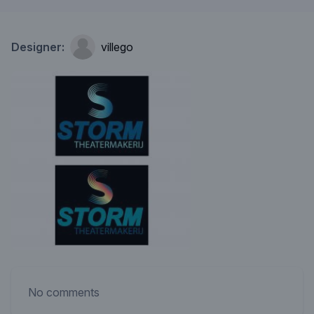
Designer:
villego
No comments