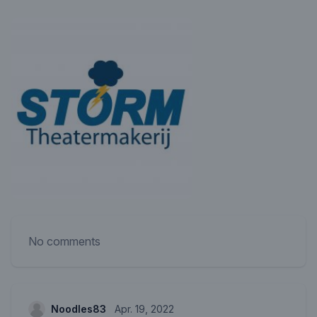
No comments
Noodles83
Apr. 19, 2022