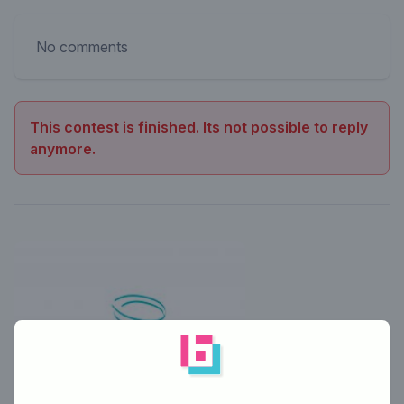
No comments
This contest is finished. Its not possible to reply
anymore.