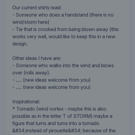
Our current shirts read:
- Someone who does a handstand (there is no
wind/storm here)
- Tie that is crooked from being blown away (this
works very well, would like to keep this in a new
design.
Other ideas I have are:
- Someone who walks into the wind and blows
over (rolls away).
- ..... (new ideas welcome from you)
- ..... (new ideas welcome from you)
Inspirational:
* Tornado (wind vortex - maybe this is also
possible as in the letter T of STORM) maybe a
figure that turns and turns into a tornado
&#34;instead of pirouette&#34; because of the