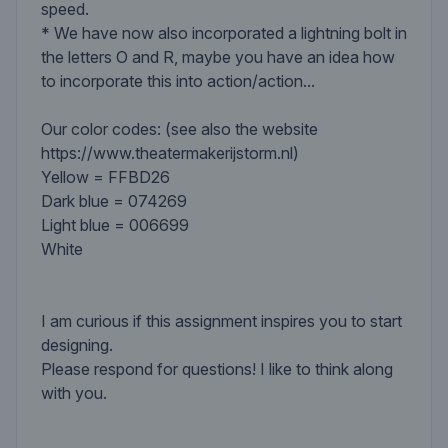
speed.
* We have now also incorporated a lightning bolt in
the letters O and R, maybe you have an idea how
to incorporate this into action/action...
Our color codes: (see also the website
https://www.theatermakerijstorm.nl)
Yellow = FFBD26
Dark blue = 074269
Light blue = 006699
White
I am curious if this assignment inspires you to start
designing.
Please respond for questions! I like to think along
with you.