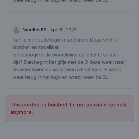
weer terug in het logo en wordt weer de O...
Noodles83
Apr. 19, 2022
Kan je mijn oude logo in tact laten. Deze vind ik
strakker en zakelijker.
Is het mogelijk de wervelwind de letter O te laten
zijn? Dan begint het gifje met de O deze waait naar
de wervelwind en waait weg uit het logo -> waait
weer terug in het logo en wordt weer de O...
This contest is finished. Its not possible to reply
anymore.