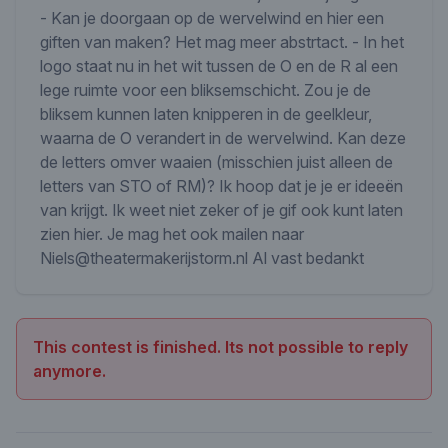
- Kan je doorgaan op de wervelwind en hier een
giften van maken? Het mag meer abstrtact. - In het
logo staat nu in het wit tussen de O en de R al een
lege ruimte voor een bliksemschicht. Zou je de
bliksem kunnen laten knipperen in de geelkleur,
waarna de O verandert in de wervelwind. Kan deze
de letters omver waaien (misschien juist alleen de
letters van STO of RM)? Ik hoop dat je je er ideeën
van krijgt. Ik weet niet zeker of je gif ook kunt laten
zien hier. Je mag het ook mailen naar
Niels@theatermakerijstorm.nl Al vast bedankt
This contest is finished. Its not possible to reply
anymore.