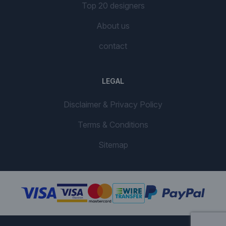
Top 20 designers
About us
contact
LEGAL
Disclaimer & Privacy Policy
Terms & Conditions
Sitemap