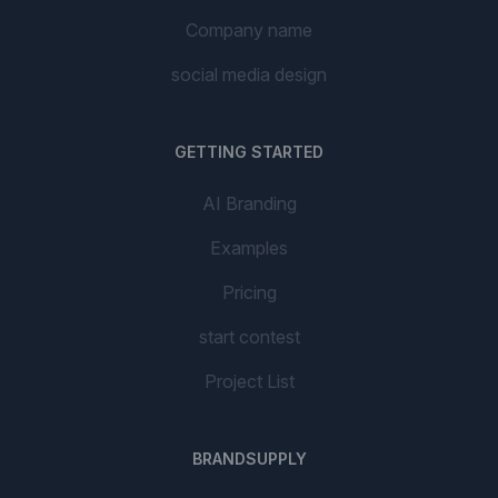
Company name
social media design
GETTING STARTED
AI Branding
Examples
Pricing
start contest
Project List
BRANDSUPPLY