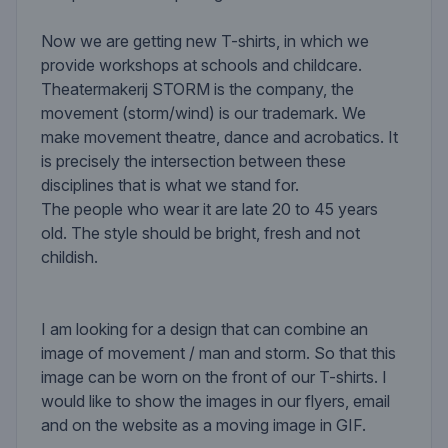
Now we are getting new T-shirts, in which we
provide workshops at schools and childcare.
Theatermakerij STORM is the company, the
movement (storm/wind) is our trademark. We
make movement theatre, dance and acrobatics. It
is precisely the intersection between these
disciplines that is what we stand for.
The people who wear it are late 20 to 45 years
old. The style should be bright, fresh and not
childish.
I am looking for a design that can combine an
image of movement / man and storm. So that this
image can be worn on the front of our T-shirts. I
would like to show the images in our flyers, email
and on the website as a moving image in GIF.