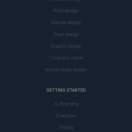
Print design
Banner design
Flyer design
Graphic design
Company name
social media design
GETTING STARTED
AI Branding
Examples
Pricing