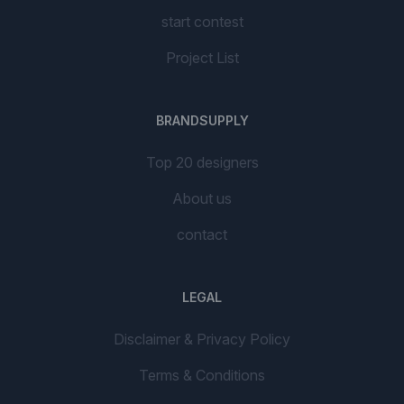
start contest
Project List
BRANDSUPPLY
Top 20 designers
About us
contact
LEGAL
Disclaimer & Privacy Policy
Terms & Conditions