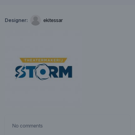
Designer:
ekitessar
No comments