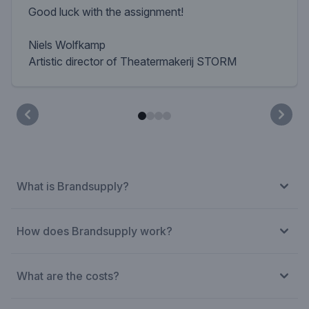
Good luck with the assignment!
Niels Wolfkamp
Artistic director of Theatermakerij STORM
What is Brandsupply?
How does Brandsupply work?
What are the costs?