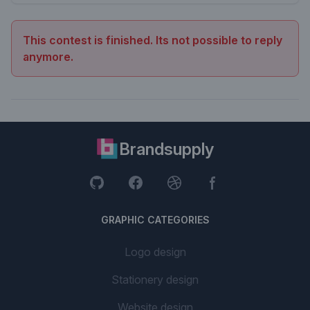
This contest is finished. Its not possible to reply
anymore.
Brandsupply
GRAPHIC CATEGORIES
Logo design
Stationery design
Website design