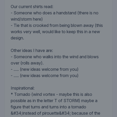
Our current shirts read:
- Someone who does a handstand (there is no
wind/storm here)
- Tie that is crooked from being blown away (this
works very well, would like to keep this in a new
design.
Other ideas I have are:
- Someone who walks into the wind and blows
over (rolls away).
- ..... (new ideas welcome from you)
- ..... (new ideas welcome from you)
Inspirational:
* Tornado (wind vortex - maybe this is also
possible as in the letter T of STORM) maybe a
figure that turns and turns into a tornado
&#34;instead of pirouette&#34; because of the