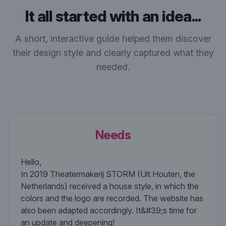
It all started with an idea...
A short, interactive guide helped them discover
their design style and clearly captured what they
needed.
Needs
Hello,
In 2019 Theatermakerij STORM (Uit Houten, the
Netherlands) received a house style, in which the
colors and the logo are recorded. The website has
also been adapted accordingly. It&#39;s time for
an update and deepening!