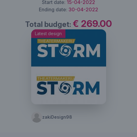
Start date:
15-04-2022
Ending date:
30-04-2022
€ 269.00
Total budget:
Latest design
zakiDesign98