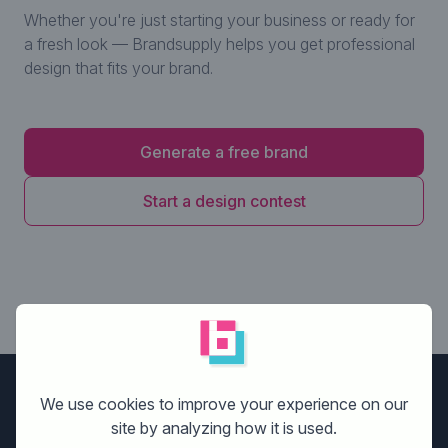
Whether you're just starting your business or ready for
a fresh look — Brandsupply helps you get professional
design that fits your brand.
Generate a free brand
Start a design contest
Brandsupply
We use cookies to improve your experience on our
site by analyzing how it is used.