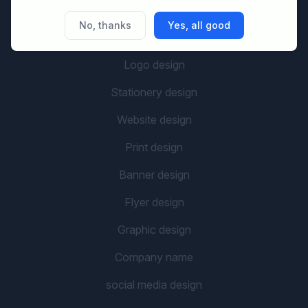
No, thanks
Yes, all good
GRAPHIC CATEGORIES
Logo design
Stationery design
Website design
Print design
Banner design
Flyer design
Graphic design
Company name
social media design