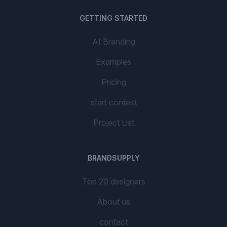
GETTING STARTED
AI Branding
Examples
Pricing
start contest
Project List
BRANDSUPPLY
Top 20 designers
About us
contact