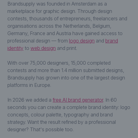
Brandsupply was founded in Amsterdam as a
marketplace for graphic design. Through design
contests, thousands of entrepreneurs, freelancers and
organisations across the Netherlands, Belgium,
Germany, France and Austria have gained access to
professional design — from
logo design
and
brand
identity
to
web design
and print.
With over 75,000 designers, 15,000 completed
contests and more than 1.4 million submitted designs,
Brandsupply has grown into one of the largest design
platforms in Europe.
In 2026 we added a
free AI brand generator
. In 60
seconds you can create a complete brand identity: logo
concepts, colour palette, typography and brand
strategy. Want the result refined by a professional
designer? That's possible too.