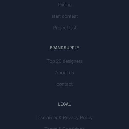
Pricing
start contest
Project List
BRANDSUPPLY
Top 20 designers
About us
contact
LEGAL
Disclaimer & Privacy Policy
Terms & Conditions