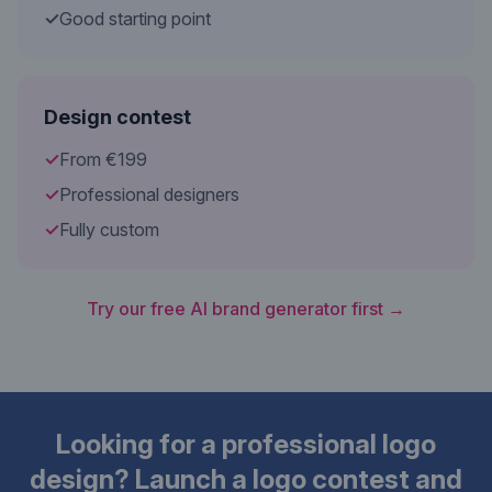
✓
Good starting point
Design contest
✓
From €199
✓
Professional designers
✓
Fully custom
Try our free AI brand generator first →
Looking for a professional logo
design? Launch a logo contest and