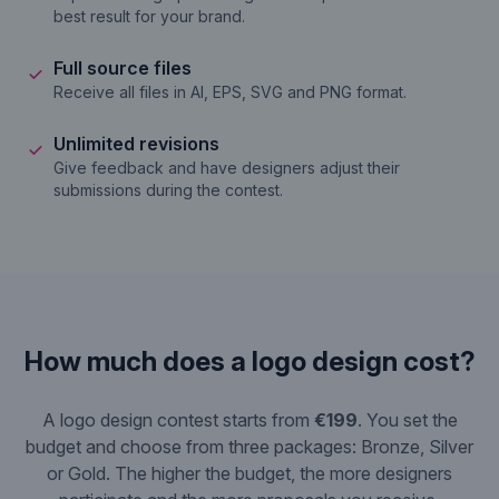
best result for your brand.
Full source files
Receive all files in AI, EPS, SVG and PNG format.
Unlimited revisions
Give feedback and have designers adjust their
submissions during the contest.
How much does a logo design cost?
A logo design contest starts from
€199
. You set the
budget and choose from three packages: Bronze, Silver
or Gold. The higher the budget, the more designers