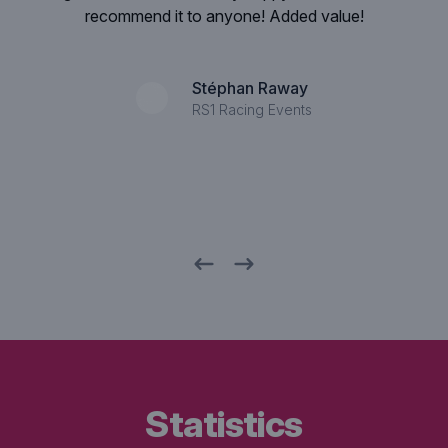
that the quality of the designs is so high.
Rob Langezaal
Director SNS Bank
statistics