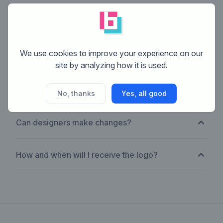
How much does it cost?
We use cookies to improve your experience on our
What if none are right?
site by analyzing how it is used.
Are they custom-made?
No, thanks
Yes, all good
Can designers make changes?
How and when will I receive the logo?