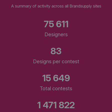
A summary of activity across all Brandsupply sites
75 611
Designers
83
Designs per contest
15 649
Total contests
1 471 822