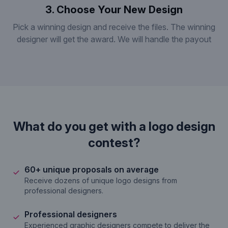
3. Choose Your New Design
Pick a winning design and receive the files. The winning
designer will get the award. We will handle the payout
What do you get with a logo design
contest?
60+ unique proposals on average
Receive dozens of unique logo designs from
professional designers.
Professional designers
Experienced graphic designers compete to deliver the