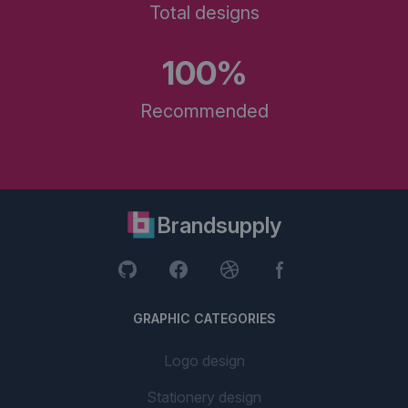
Total designs
100%
Recommended
Brandsupply
GRAPHIC CATEGORIES
Logo design
Stationery design