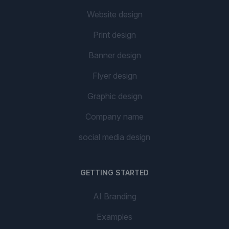
Website design
Print design
Banner design
Flyer design
Graphic design
Company name
social media design
GETTING STARTED
AI Branding
Examples