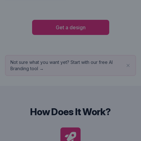
Get a design
Not sure what you want yet? Start with our free AI
Branding tool →
How Does It Work?