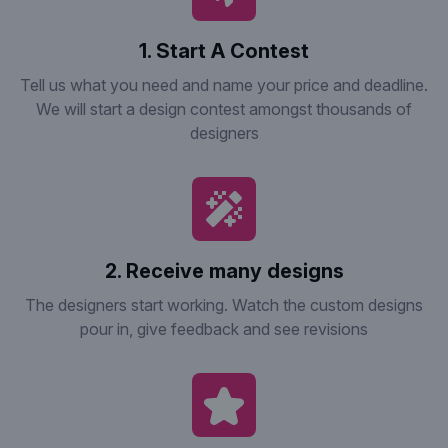
1. Start A Contest
Tell us what you need and name your price and deadline.
We will start a design contest amongst thousands of
designers
2. Receive many designs
The designers start working. Watch the custom designs
pour in, give feedback and see revisions