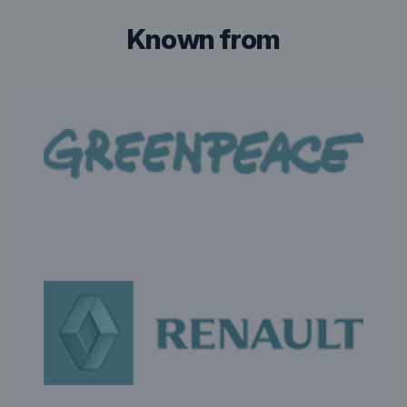
known from