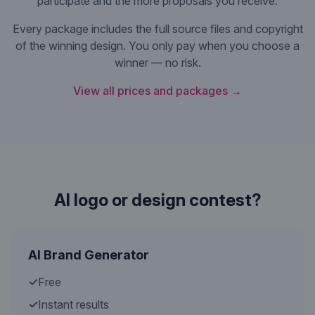
participate and the more proposals you receive.
Every package includes the full source files and copyright
of the winning design. You only pay when you choose a
winner — no risk.
View all prices and packages →
AI logo or design contest?
AI Brand Generator
✓
Free
✓
Instant results