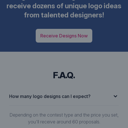
receive dozens of unique logo ideas
from talented designers!
Receive Designs Now
F.A.Q.
How many logo designs can I expect?
Depending on the contest type and the price you set,
you'll receive around 60 proposals.