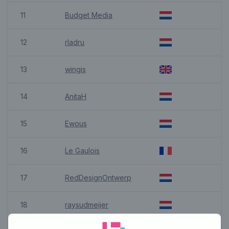
11
Budget Media
12
rladru
13
wingis
14
AnitaH
15
Ewous
16
Le Gaulois
17
RedDesignOntwerp
18
raysudmeijer