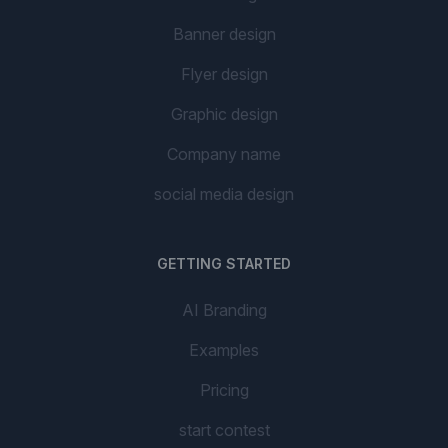
Banner design
Flyer design
Graphic design
Company name
social media design
GETTING STARTED
AI Branding
Examples
Pricing
start contest