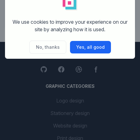
19
Cornelissen Design
20
Mo-webdesign
We use cookies to improve your experience on our
site by analyzing how it is used.
No, thanks
Yes, all good
Brandsupply
GRAPHIC CATEGORIES
Logo design
Stationery design
Website design
Print design