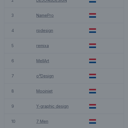
2
DEJONGDESIGN
3
NamePro
4
rpdesign
5
remixa
6
MellArt
7
o²Design
8
Mooiniet
9
Y-graphic design
10
7 Men