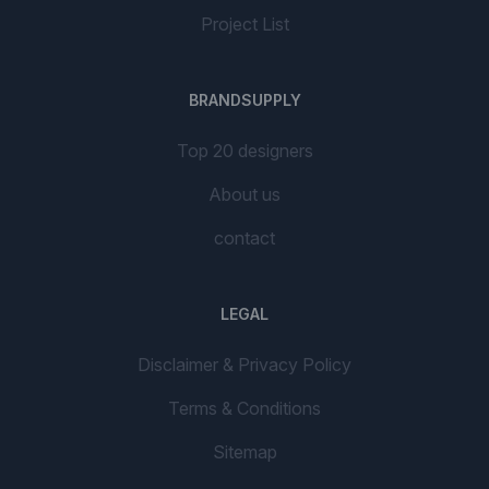
Project List
BRANDSUPPLY
Top 20 designers
About us
contact
LEGAL
Disclaimer & Privacy Policy
Terms & Conditions
Sitemap