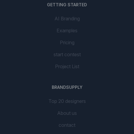
GETTING STARTED
AI Branding
Examples
Pricing
start contest
Project List
BRANDSUPPLY
Top 20 designers
About us
contact