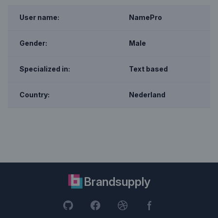
User name:
NamePro
Gender:
Male
Specialized in:
Text based
Country:
Nederland
Brandsupply