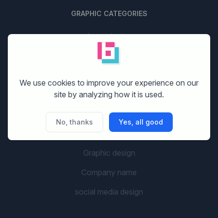
GRAPHIC CATEGORIES
Logo design
Stationery design
Website design
We use cookies to improve your experience on our
site by analyzing how it is used.
Print design
Banner design
No, thanks
Yes, all good
Flyer design
Graphic design
Company name
social media design