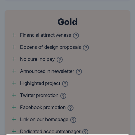
Gold
Financial attractiveness
Dozens of design proposals
No cure, no pay
Announced in newsletter
Highlighted project
Twitter promotion
Facebook promotion
Link on our homepage
Dedicated accountmanager