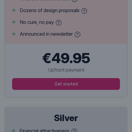
Dozens of design proposals
No cure, no pay
Announced in newsletter
€49.95
Upfront payment
Get started
Silver
Financial attractiveness