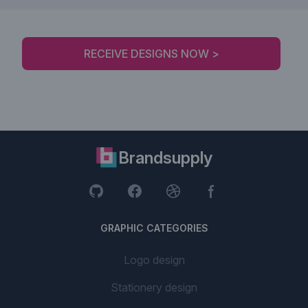
RECEIVE DESIGNS NOW >
Brandsupply
GRAPHIC CATEGORIES
Logo design
Stationery design