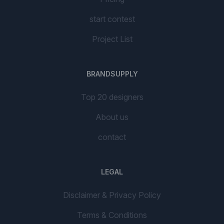
start contest
Project List
BRANDSUPPLY
Top 20 designers
About us
contact
LEGAL
Disclaimer & Privacy Policy
Terms & Conditions