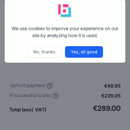
€69.95
We use cookies to improve your experience on our
Upfront payment
site by analyzing how it is used.
Get started
No, thanks
Yes, all good
Upfront payment
€49.95
If successful to pay
€239.05
€289.00
Total (excl. VAT)