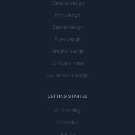
Website design
Print design
Banner design
Flyer design
Graphic design
Company name
social media design
GETTING STARTED
AI Branding
Examples
Pricing