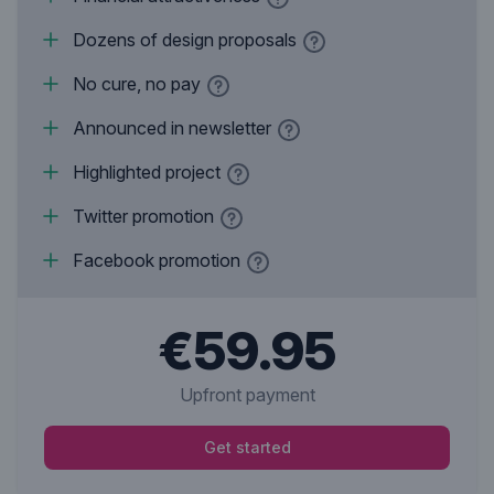
Dozens of design proposals
No cure, no pay
Announced in newsletter
Highlighted project
Twitter promotion
Facebook promotion
€59.95
Upfront payment
Get started