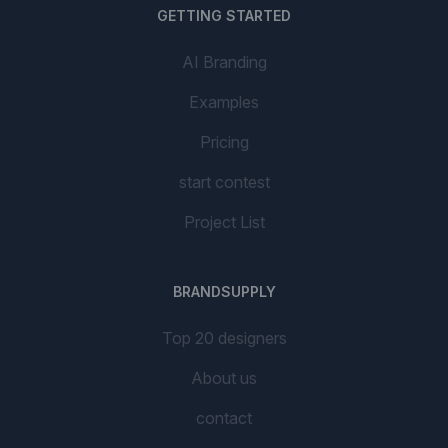
GETTING STARTED
AI Branding
Examples
Pricing
start contest
Project List
BRANDSUPPLY
Top 20 designers
About us
contact