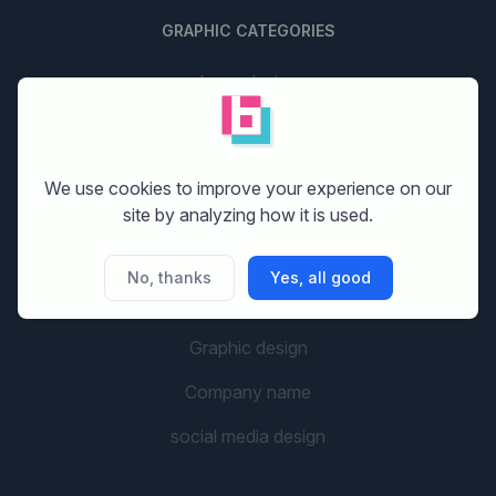
GRAPHIC CATEGORIES
Logo design
Stationery design
Website design
We use cookies to improve your experience on our
site by analyzing how it is used.
Print design
Banner design
No, thanks
Yes, all good
Flyer design
Graphic design
Company name
social media design