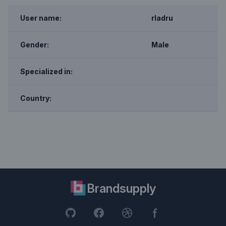
User name:
rladru
Gender:
Male
Specialized in:
Country:
Brandsupply