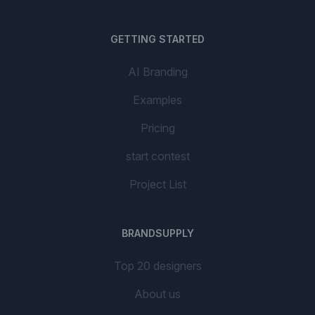
GETTING STARTED
AI Branding
Examples
Pricing
start contest
Project List
BRANDSUPPLY
Top 20 designers
About us