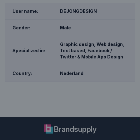
User name:
DEJONGDESIGN
Gender:
Male
Graphic design, Web design,
Specialized in:
Text based, Facebook /
Twitter & Mobile App Design
Country:
Nederland
Brandsupply