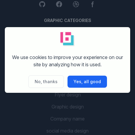
GRAPHIC CATEGORIES
Logo design
Stationery design
We use cookies to improve your experience on our
Website design
site by analyzing how it is used.
Print design
No, thanks
Yes, all good
Banner design
Flyer design
Graphic design
Company name
social media design