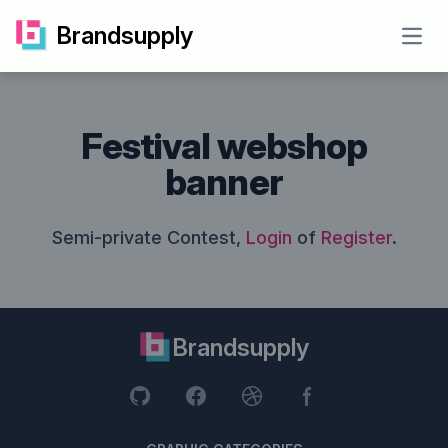
Brandsupply
Open
Festival webshop
banner
Semi-private Contest,
Login
of
Register
.
Brandsupply