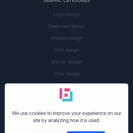
GRAPHIC CATEGORIES
Logo design
Stationery design
Website design
Print design
Banner design
Flyer design
Graphic design
Company name
social media design
We use cookies to improve your experience on our
site by analyzing how it is used.
GETTING STARTED