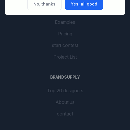
No, thanks
Yes, all good
AI Branding
Examples
Pricing
start contest
Project List
BRANDSUPPLY
Top 20 designers
About us
contact