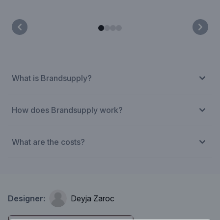
What is Brandsupply?
How does Brandsupply work?
What are the costs?
Designer:
Deyja Zaroc