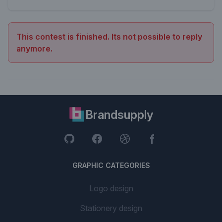
This contest is finished. Its not possible to reply
anymore.
Brandsupply
GRAPHIC CATEGORIES
Logo design
Stationery design