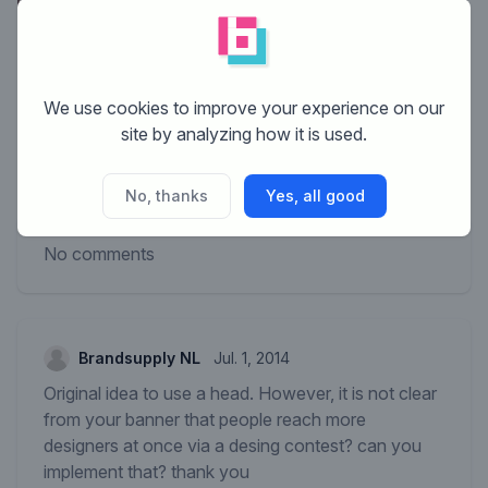
We use cookies to improve your experience on our
site by analyzing how it is used.
No, thanks
Yes, all good
No comments
Brandsupply NL
Jul. 1, 2014
Original idea to use a head. However, it is not clear
from your banner that people reach more
designers at once via a desing contest? can you
implement that? thank you