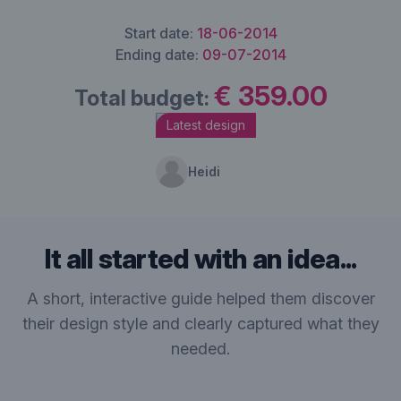
Start date:
18-06-2014
Ending date:
09-07-2014
€ 359.00
Total budget:
Latest design
Heidi
It all started with an idea...
A short, interactive guide helped them discover
their design style and clearly captured what they
needed.