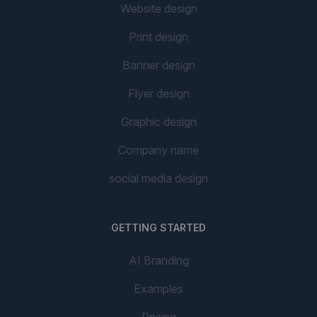
Website design
Print design
Banner design
Flyer design
Graphic design
Company name
social media design
GETTING STARTED
AI Branding
Examples
Pricing