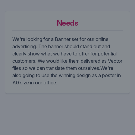
Needs
We're looking for a Banner set for our online
advertising. The banner should stand out and
clearly show what we have to offer for potential
customers. We would like them delivered as Vector
files so we can translate them ourselves.We're
also going to use the winning design as a poster in
A0 size in our office.