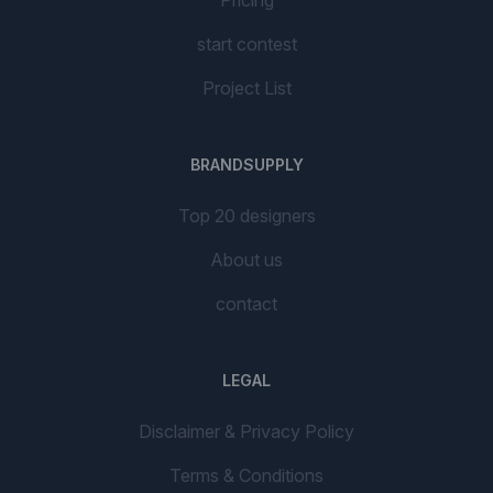
start contest
Project List
BRANDSUPPLY
Top 20 designers
About us
contact
LEGAL
Disclaimer & Privacy Policy
Terms & Conditions