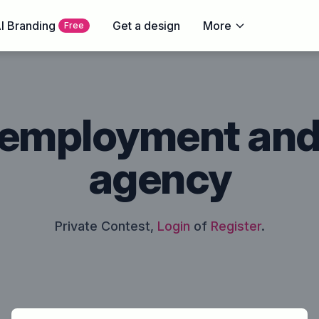
I Branding
Get a design
More
Free
 employment an
agency
Private Contest,
Login
of
Register
.