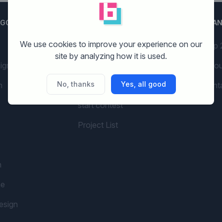
EGORIES
GETTING STARTED
BRA
We use cookies to improve your experience on our
AI Branding
Top 
site by analyzing how it is used.
ign
Examples
Abou
No, thanks
Yes, all good
n
Pricing
cont
start contest
Project List
n
me
esign