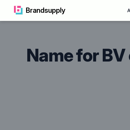
Brandsupply
A
Name for BV