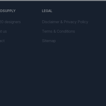
NDSUPPLY
LEGAL
20 designers
Disclaimer & Privacy Policy
t us
Terms & Conditions
act
Sitemap