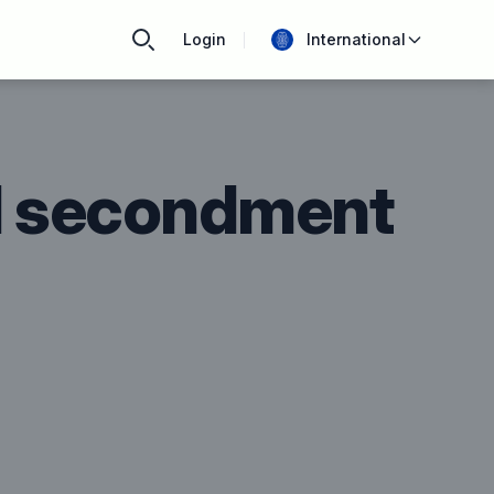
Login
International
d secondment