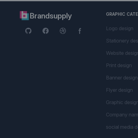
Brandsupply
GRAPHIC CAT
Logo design
Stationery des
Website desig
Print design
Banner design
Flyer design
Graphic desig
Company na
social media d