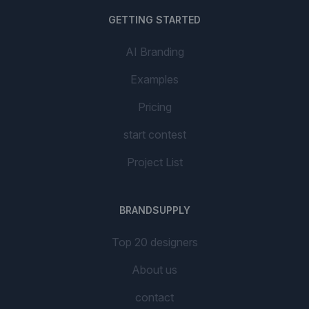
GETTING STARTED
AI Branding
Examples
Pricing
start contest
Project List
BRANDSUPPLY
Top 20 designers
About us
contact