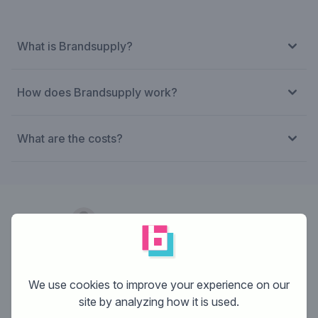
What is Brandsupply?
How does Brandsupply work?
What are the costs?
Designer:
desireedesign
We use cookies to improve your experience on our
site by analyzing how it is used.