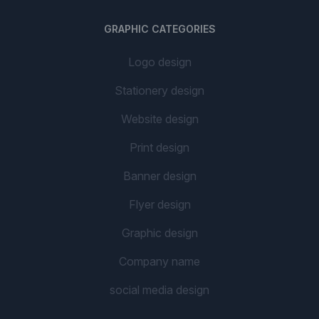
GRAPHIC CATEGORIES
Logo design
Stationery design
Website design
Print design
Banner design
Flyer design
Graphic design
Company name
social media design