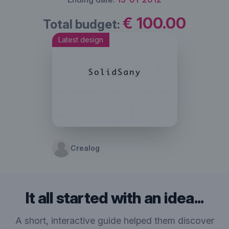
€ 100.00
Total budget:
Latest design
Crealog
It all started with an idea...
A short, interactive guide helped them discover