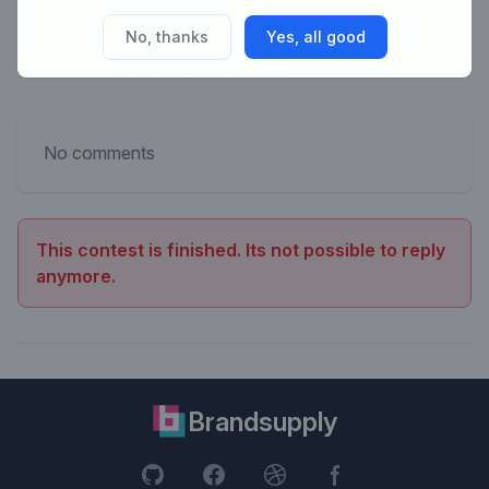
No, thanks
Yes, all good
No comments
This contest is finished. Its not possible to reply
anymore.
Brandsupply