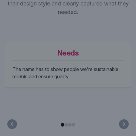
their design style and clearly captured what they
needed.
Needs
The name has to show people we're sustainable,
reliable and ensure quality