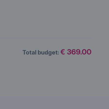
€ 369.00
Total budget: