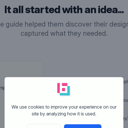
It all started with an idea...
ve guide helped them discover their design
captured what they needed.
Company desc
What is Brandsupp
Hostingcompany for business
ompany. Nothing
How does Brandsu
We use cookies to improve your experience on our
site by analyzing how it is used.
What are the costs