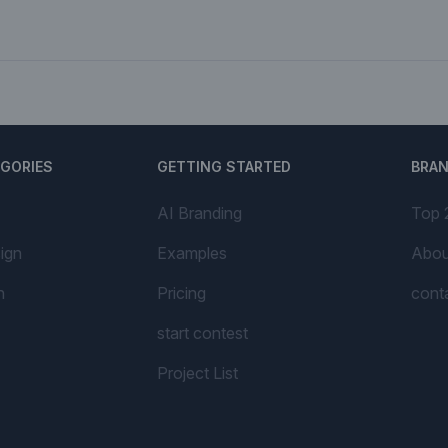
EGORIES
GETTING STARTED
BRA
AI Branding
Top 
ign
Examples
Abou
n
Pricing
cont
start contest
Project List