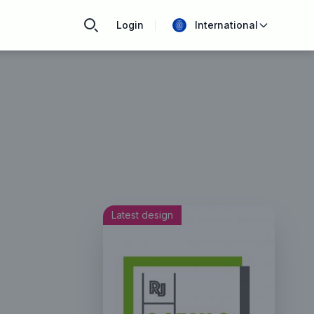
Login
International
Latest design