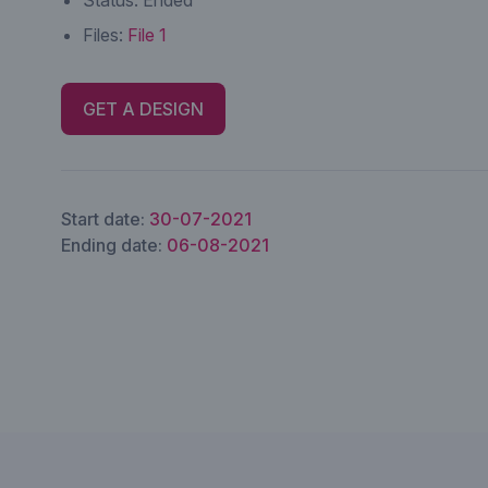
Status:
Ended
Files:
File 1
GET A DESIGN
Start date:
30-07-2021
Ending date:
06-08-2021