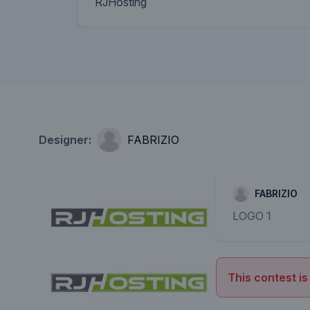
RJHosting
Designer:
FABRIZIO
FABRIZIO
LOGO 1
This contest is