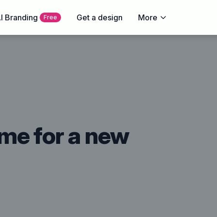
I Branding
Get a design
More
Free
time for a new