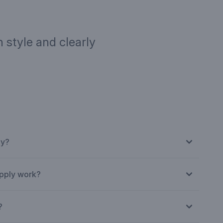
 style and clearly
ription
Targe
ly?
Normal businesses.
pply work?
?