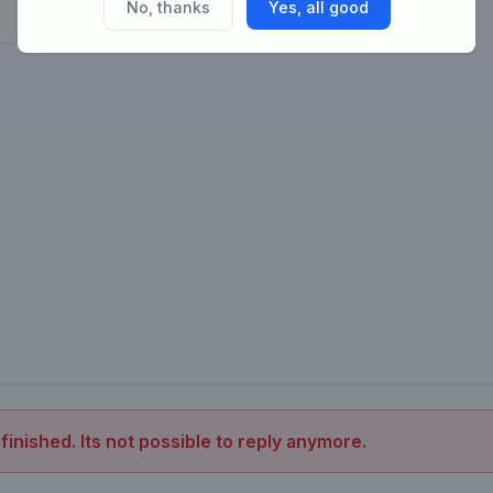
No, thanks
Yes, all good
 finished. Its not possible to reply anymore.