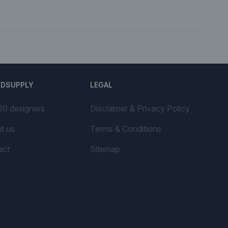
NDSUPPLY
LEGAL
20 designers
Disclaimer & Privacy Policy
t us
Terms & Conditions
act
Sitemap