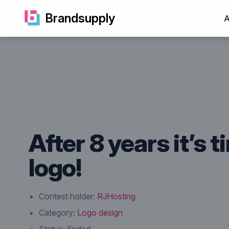
Brandsupply
A
After 8 years it’s 
logo!
Contest holder:
RJHosting
Category:
Logo design