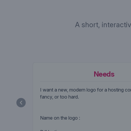
A short, interacti
Needs
I want a new, modern logo for a hosting c
fancy, or too hard.
Name on the logo :