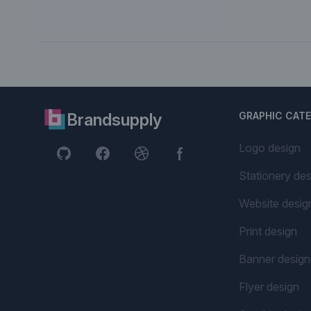
Brandsupply
GRAPHIC CAT
Logo design
Stationery des
Website desig
Print design
Banner design
Flyer design