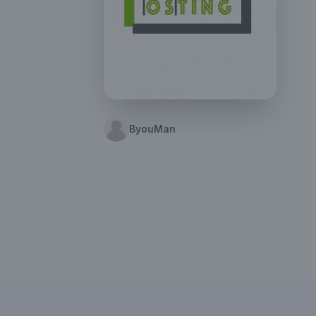
ByouMan