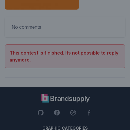
No comments
This contest is finished. Its not possible to reply
anymore.
Brandsupply
GRAPHIC CATEGORIES