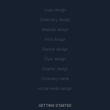
Logo design
Stationery design
Website design
Print design
Banner design
Flyer design
Graphic design
Company name
social media design
GETTING STARTED