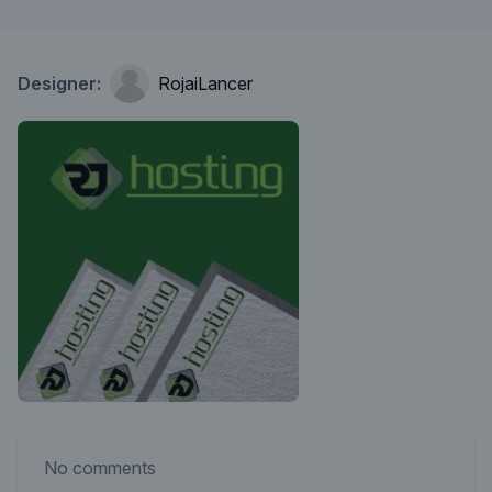
Designer:
RojaiLancer
No comments