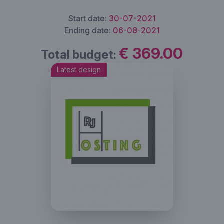
Start date:
30-07-2021
Ending date:
06-08-2021
€ 369.00
Total budget:
Latest design