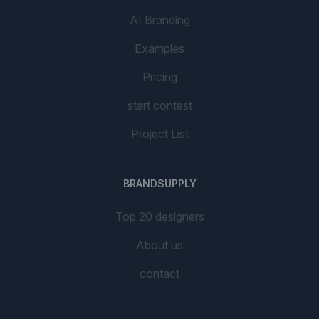
AI Branding
Examples
Pricing
start contest
Project List
BRANDSUPPLY
Top 20 designers
About us
contact