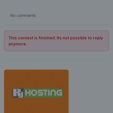
No comments
This contest is finished. Its not possible to reply
anymore.