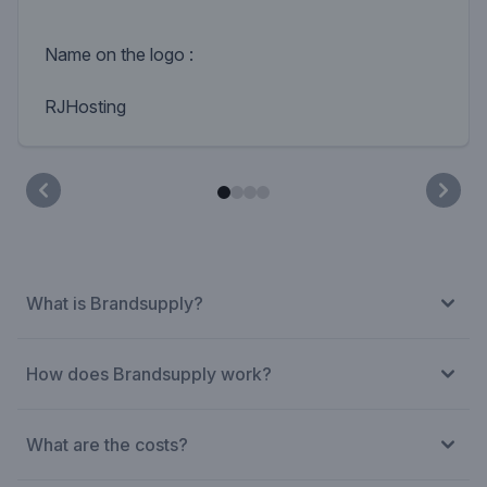
Name on the logo :
RJHosting
What is Brandsupply?
How does Brandsupply work?
What are the costs?