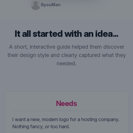
ByouMan
It all started with an idea...
A short, interactive guide helped them discover
their design style and clearly captured what they
needed.
Needs
I want a new, modern logo for a hosting company.
Nothing fancy, or too hard.