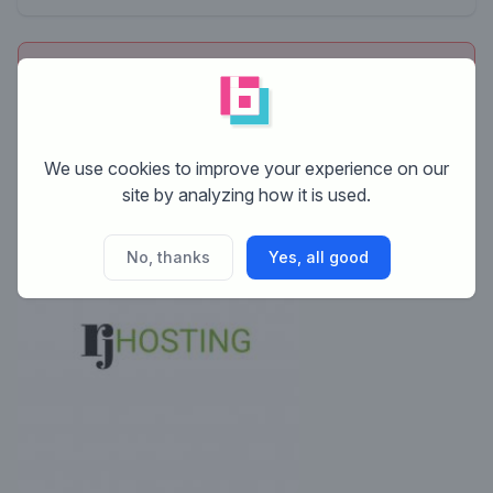
This contest is finished. Its not possible to reply
anymore.
We use cookies to improve your experience on our
site by analyzing how it is used.
No, thanks
Yes, all good