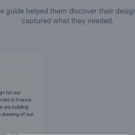
ve guide helped them discover their design
captured what they needed.
Company desc
gn for our
cles in France
e are building
a drawing of our