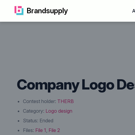
Brandsupply
A
Company Logo De
Contest holder:
THERB
Category:
Logo design
Status:
Ended
Files:
File 1
,
File 2