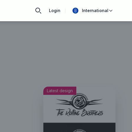
Login
International
Latest design