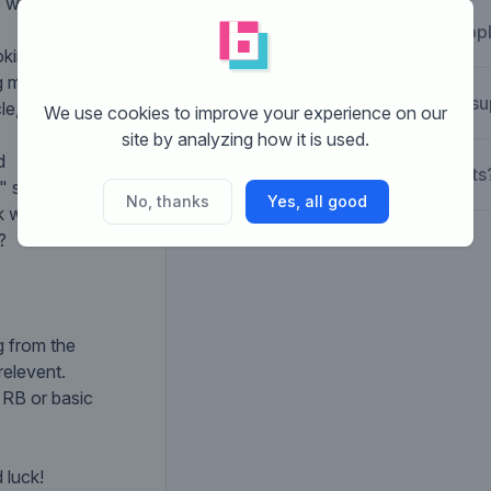
 would like to
What is Brandsupp
oking in the same
ng motorcycles).
How does Brandsu
le, square,
We use cookies to improve your experience on our
site by analyzing how it is used.
d
What are the costs
 should be in the
No, thanks
Yes, all good
ink where you can
?
g from the
relevent.
s RB or basic
 luck!