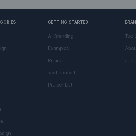
EGORIES
GETTING STARTED
BRA
AI Branding
Top 
ign
Examples
Abou
n
Pricing
cont
start contest
Project List
n
me
esign