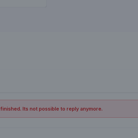
 finished. Its not possible to reply anymore.