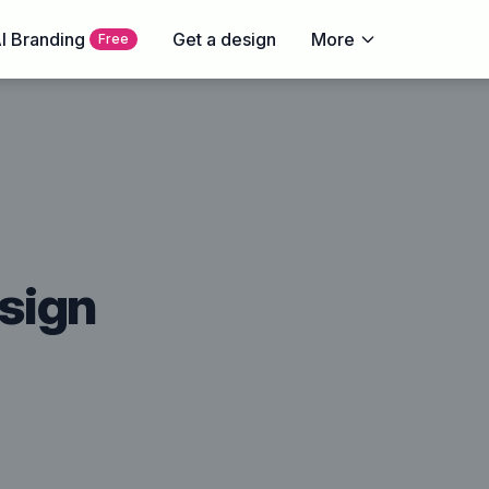
I Branding
Get a design
More
Free
sign