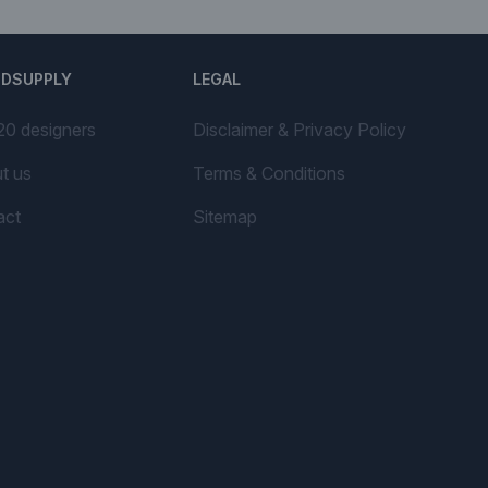
NDSUPPLY
LEGAL
20 designers
Disclaimer & Privacy Policy
t us
Terms & Conditions
act
Sitemap