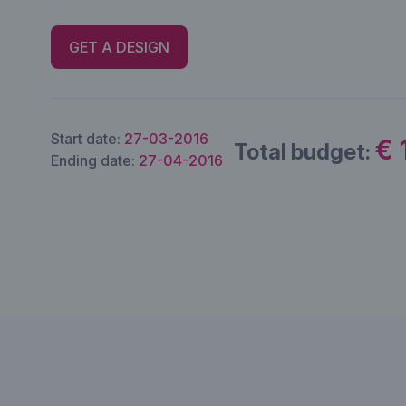
GET A DESIGN
Start date:
27-03-2016
€ 
Total budget:
Ending date:
27-04-2016