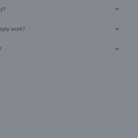
ly?
pply work?
?