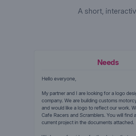
A short, interacti
Needs
Hello everyone,
My partner and I are looking for a logo desi
company. We are building customs motorcy
and would like a logo to reflect our work. W
Cafe Racers and Scramblers. You will find 
current project in the documents attached.