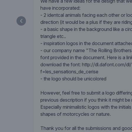
We have a few ideas for the design that we
have incorporated:
- 2 identcal animals facing each other or lo
direction (it would be a plus if they are ridi
- a basic shape in the background like a circ
triangle etc..
- inspiration logos in the document attache
- our company name "The Rolling Brothers"
font provided in the document. Here is a l
download the font: http://dl.dafont.com/dl/
f=les_sensations_de_cerise
- the logo should be unicolored
However, feel free to submit a logo differin
previous description if you think it might be 
Especially minimalistic logos with the initial
shapes of motorcycles or nature.
Thank you for all the submissions and good