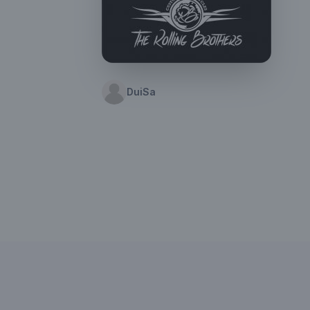
DuiSa