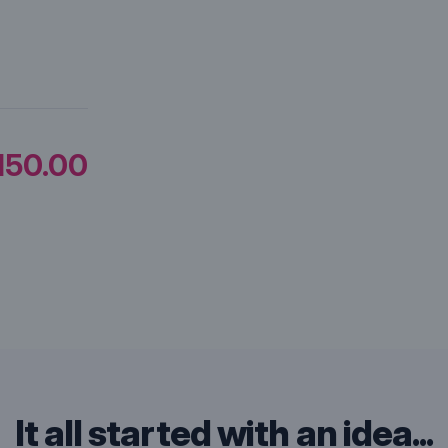
150.00
It all started with an idea...