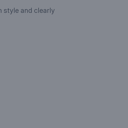
 style and clearly
ription
Targe