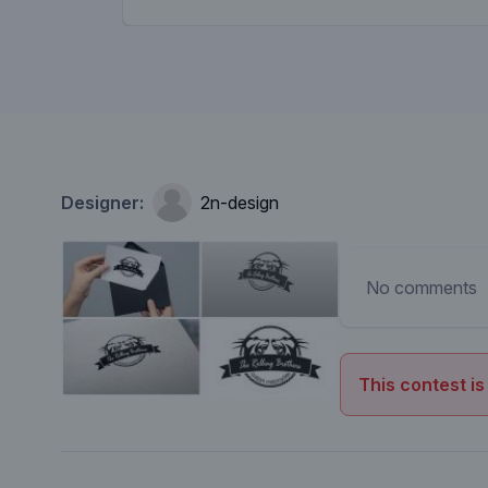
Designer:
2n-design
No comments
This contest is