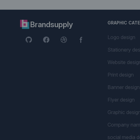
Brandsupply
GRAPHIC CAT
Logo design
Stationery des
Website desig
Print design
Banner design
Flyer design
Graphic desig
Company na
social media d