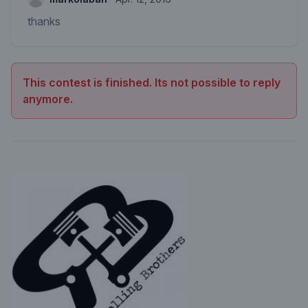
thanks
This contest is finished. Its not possible to reply
anymore.