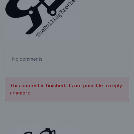
No comments
This contest is finished. Its not possible to reply
anymore.