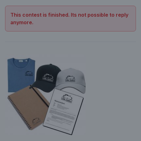
This contest is finished. Its not possible to reply
anymore.