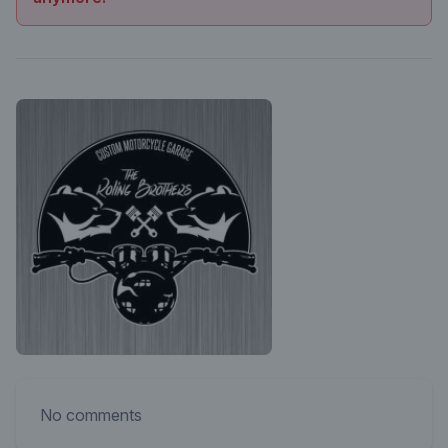
No comments