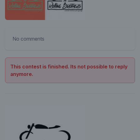
No comments
This contest is finished. Its not possible to reply
anymore.