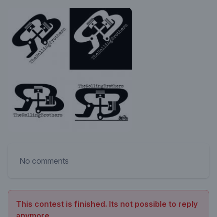
No comments
This contest is finished. Its not possible to reply
anymore.