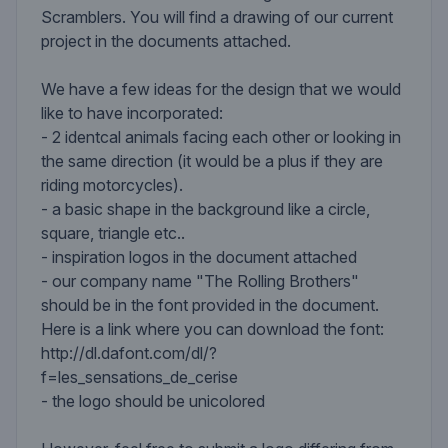
Scramblers. You will find a drawing of our current
project in the documents attached.
We have a few ideas for the design that we would
like to have incorporated:
- 2 identcal animals facing each other or looking in
the same direction (it would be a plus if they are
riding motorcycles).
- a basic shape in the background like a circle,
square, triangle etc..
- inspiration logos in the document attached
- our company name "The Rolling Brothers"
should be in the font provided in the document.
Here is a link where you can download the font:
http://dl.dafont.com/dl/?
f=les_sensations_de_cerise
- the logo should be unicolored