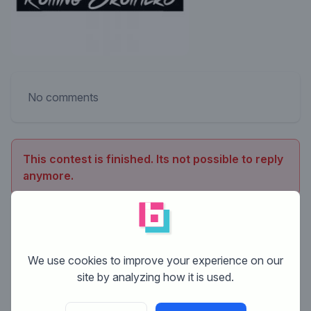
No comments
This contest is finished. Its not possible to reply
anymore.
We use cookies to improve your experience on our
site by analyzing how it is used.