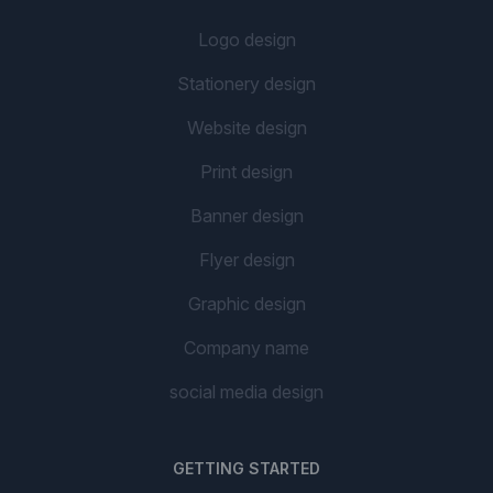
Logo design
Stationery design
Website design
Print design
Banner design
Flyer design
Graphic design
Company name
social media design
GETTING STARTED