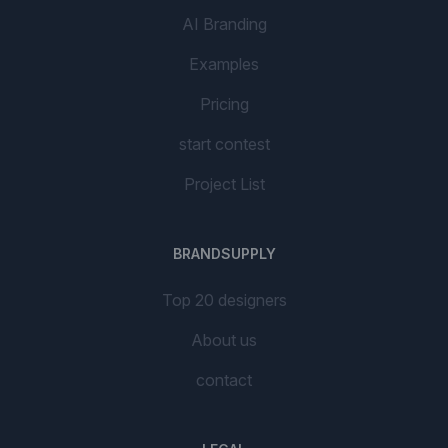
AI Branding
Examples
Pricing
start contest
Project List
BRANDSUPPLY
Top 20 designers
About us
contact