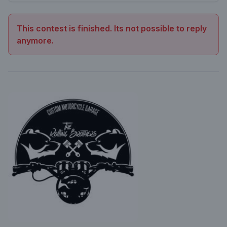
This contest is finished. Its not possible to reply
anymore.