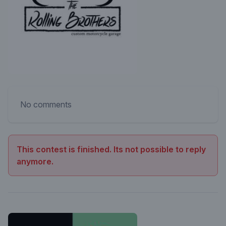
No comments
This contest is finished. Its not possible to reply
anymore.