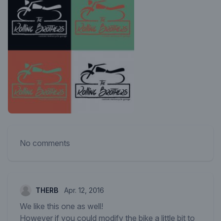
No comments
THERB
Apr. 12, 2016
We like this one as well!
However if you could modify the bike a little bit to