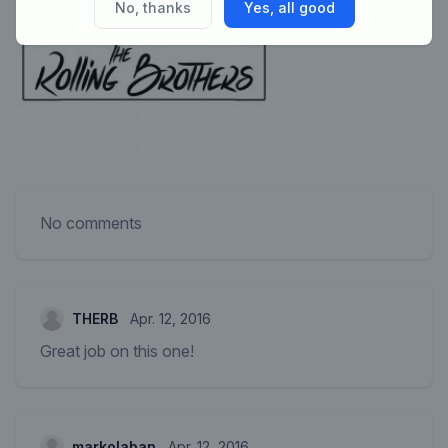
No, thanks
Yes, all good
No comments
THERB
Apr. 12, 2016
Great job on this one!
markolaban
Apr. 12, 2016