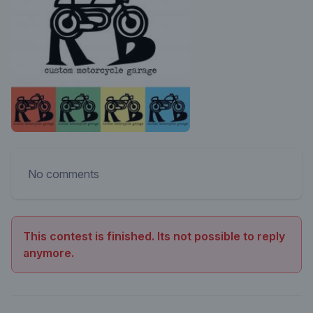
No comments
This contest is finished. Its not possible to reply
anymore.