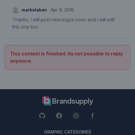
markolaban
Apr. 8, 2016
Thanks, i will post new logos soon and i will edit
this one too
This contest is finished. Its not possible to reply
anymore.
Brandsupply
GRAPHIC CATEGORIES