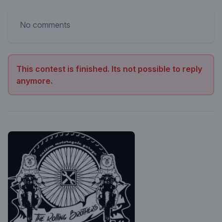
No comments
This contest is finished. Its not possible to reply
anymore.