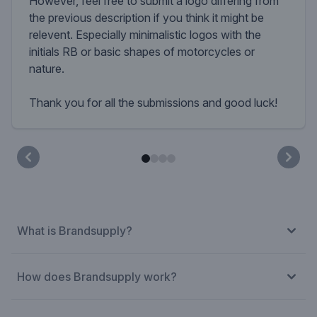
However, feel free to submit a logo differing from
the previous description if you think it might be
relevent. Especially minimalistic logos with the
initials RB or basic shapes of motorcycles or
nature.
Thank you for all the submissions and good luck!
What is Brandsupply?
How does Brandsupply work?