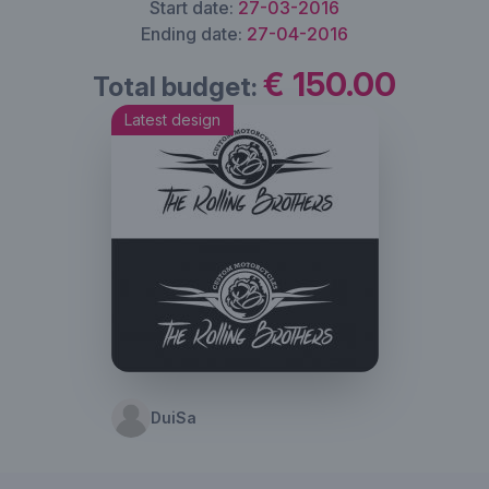
Start date:
27-03-2016
Ending date:
27-04-2016
€ 150.00
Total budget:
Latest design
DuiSa