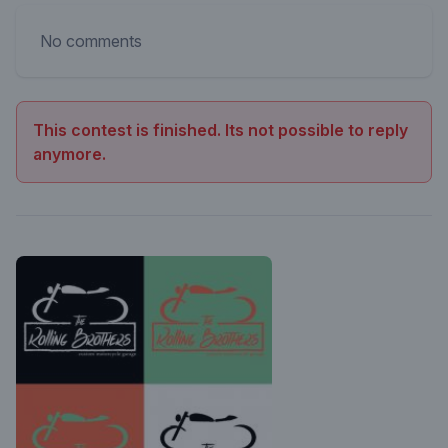
No comments
This contest is finished. Its not possible to reply
anymore.