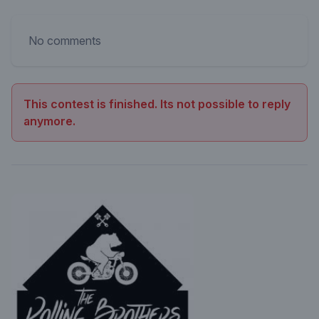
No comments
This contest is finished. Its not possible to reply
anymore.