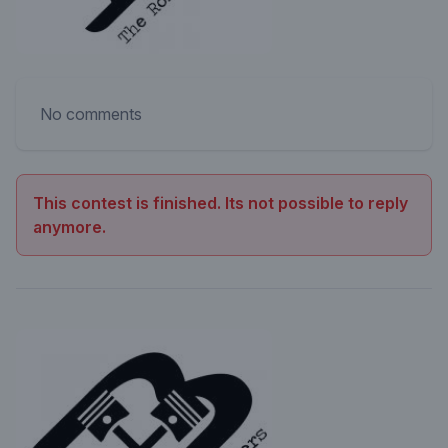
No comments
This contest is finished. Its not possible to reply
anymore.