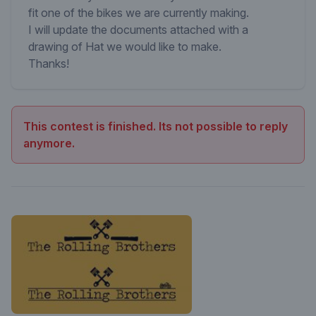
fit one of the bikes we are currently making.
I will update the documents attached with a
drawing of Hat we would like to make.
Thanks!
This contest is finished. Its not possible to reply
anymore.