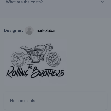
What are the costs?
Designer:
markolaban
No comments