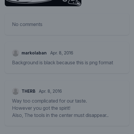
No comments
markolaban
Apr. 8, 2016
Background is black because this is png format
THERB
Apr. 8, 2016
Way too complicated for our taste.
However you got the spirit!
Also, The tools in the center must disappear..