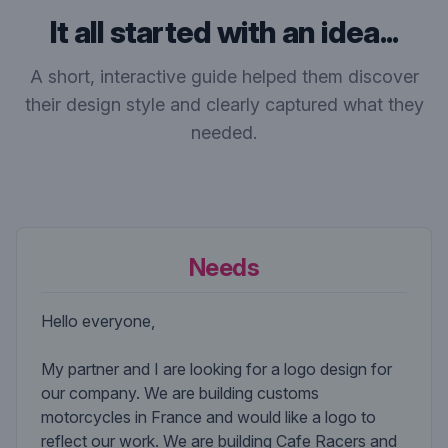
It all started with an idea...
A short, interactive guide helped them discover
their design style and clearly captured what they
needed.
Needs
Hello everyone,
My partner and I are looking for a logo design for
our company. We are building customs
motorcycles in France and would like a logo to
reflect our work. We are building Cafe Racers and