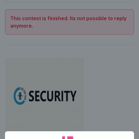
This contest is finished. Its not possible to reply
anymore.