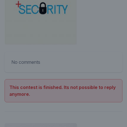
No comments
This contest is finished. Its not possible to reply
anymore.