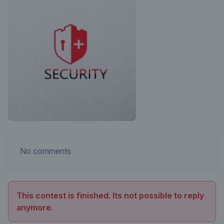
No comments
This contest is finished. Its not possible to reply
anymore.