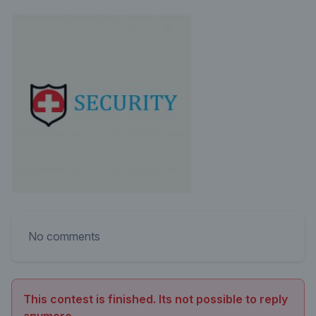
No comments
This contest is finished. Its not possible to reply