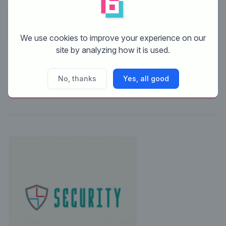
No comments
We use cookies to improve your experience on our
site by analyzing how it is used.
This contest is finished. Its not possible to reply
No, thanks
Yes, all good
anymore.