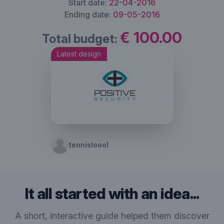
Start date:
22-04-2016
Ending date:
09-05-2016
€ 100.00
Total budget:
Latest design
tennisloool
It all started with an idea...
A short, interactive guide helped them discover