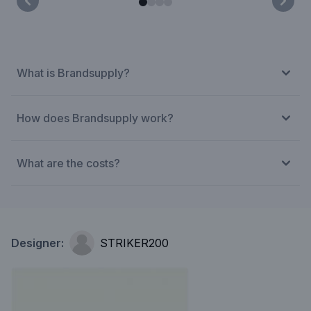
What is Brandsupply?
How does Brandsupply work?
What are the costs?
Designer:
STRIKER200