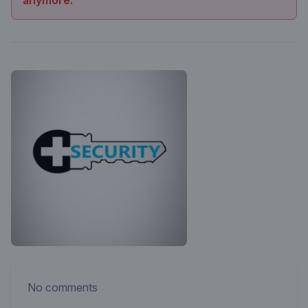
anymore.
No comments