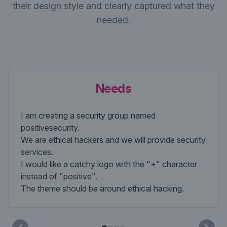
their design style and clearly captured what they
needed.
Needs
I am creating a security group named
positivesecurity.
We are ethical hackers and we will provide security
services.
I would like a catchy logo with the "+" character
instead of "positive".
The theme should be around ethical hacking.