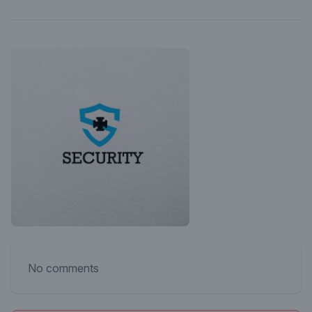
No comments