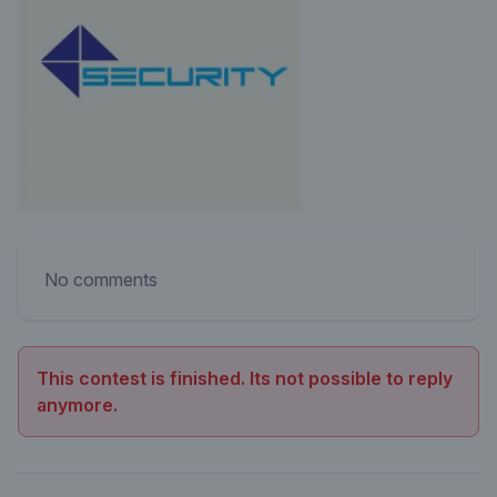
No comments
This contest is finished. Its not possible to reply
anymore.