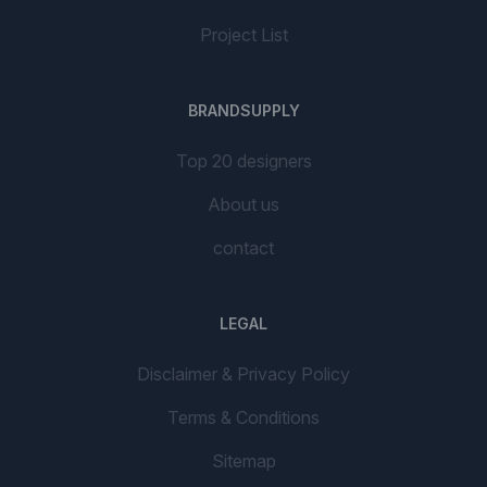
Project List
BRANDSUPPLY
Top 20 designers
About us
contact
LEGAL
Disclaimer & Privacy Policy
Terms & Conditions
Sitemap