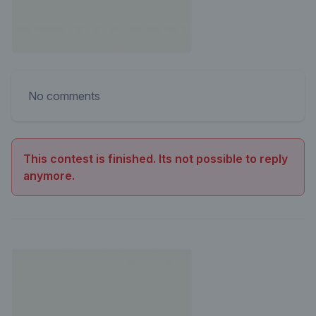
No comments
This contest is finished. Its not possible to reply
anymore.