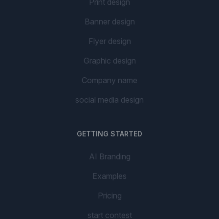
Print design
Banner design
Flyer design
Graphic design
Company name
social media design
GETTING STARTED
AI Branding
Examples
Pricing
start contest