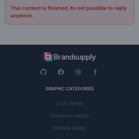
This contest is finished. Its not possible to reply
anymore.
Brandsupply
GRAPHIC CATEGORIES
Logo design
Stationery design
Website design