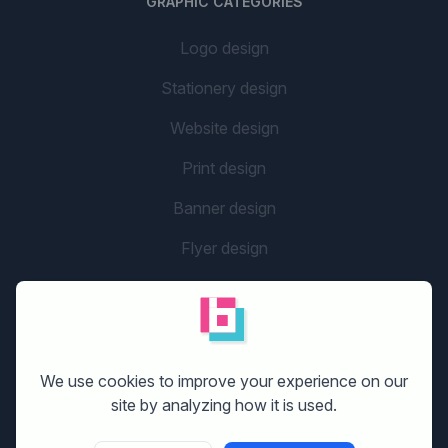
GRAPHIC CATEGORIES
Logo design
Stationery design
Website design
Print design
Banner design
Flyer design
Graphic design
Company name
social media design
We use cookies to improve your experience on our
site by analyzing how it is used.
GETTING STARTED