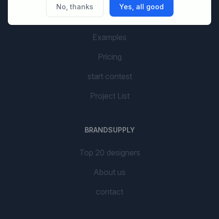
No, thanks
Yes, all good
AI Branding
Examples
Pricing
start contest
Project List
BRANDSUPPLY
Top 20 designers
About us
contact