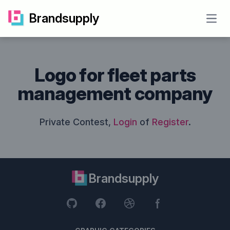
Brandsupply
Open
Logo for fleet parts
management company
Private Contest,
Login
of
Register
.
Brandsupply