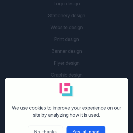
Logo design
Stationery design
Website design
Print design
Banner design
Flyer design
Graphic design
Company name
social media design
We use cookies to improve your experience on our
site by analyzing how it is used.
GETTING STARTED
No, thanks
Yes, all good