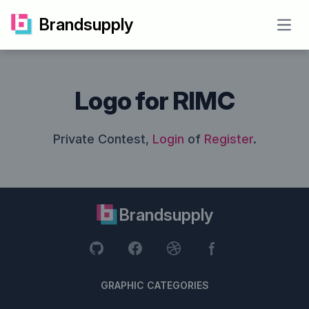
Brandsupply
Open
Logo for RIMC
Private Contest,
Login
of
Register
.
Brandsupply
GRAPHIC CATEGORIES