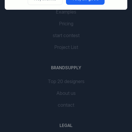
AI Branding
Examples
Pricing
start contest
Project List
BRANDSUPPLY
Top 20 designers
About us
contact
LEGAL