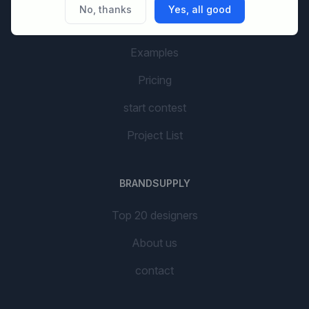
No, thanks
Yes, all good
AI Branding
Examples
Pricing
start contest
Project List
BRANDSUPPLY
Top 20 designers
About us
contact