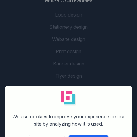
GRAPHIC CATEGORIES
Logo design
Stationery design
Website design
Print design
Banner design
Flyer design
Graphic design
Company name
social media design
We use cookies to improve your experience on our
site by analyzing how it is used.
GETTING STARTED