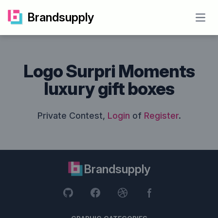
Brandsupply
Open
Logo Surpri Moments
luxury gift boxes
Private Contest,
Login
of
Register
.
Brandsupply