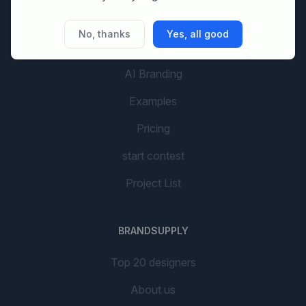
No, thanks
Yes, all good
GETTING STARTED
AI Branding
Examples
Pricing
start contest
Project List
BRANDSUPPLY
Top 20 designers
About us