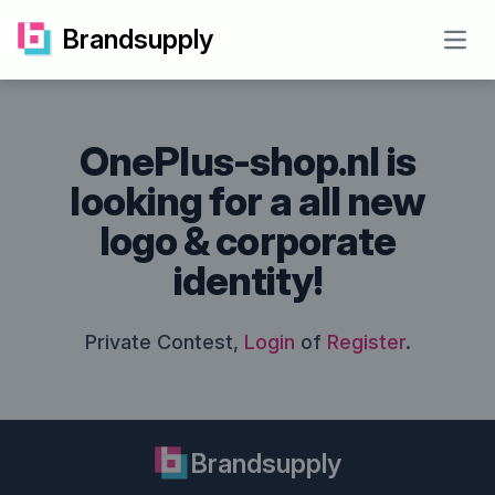
Brandsupply
Open
OnePlus-shop.nl is
looking for a all new
logo & corporate
identity!
Private Contest,
Login
of
Register
.
Brandsupply