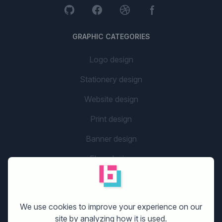
GRAPHIC CATEGORIES
Logo design
Stationery design
Website design
Print design
Banner design
Flyer design
Graphic design
Company name
We use cookies to improve your experience on our
social media design
site by analyzing how it is used.