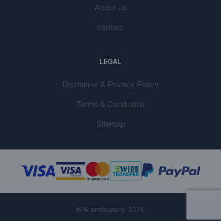
About us
contact
LEGAL
Disclaimer & Privacy Policy
Terms & Conditions
Sitemap
© Brandsupply, 2026