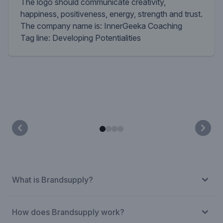
The logo should communicate creativity,
happiness, positiveness, energy, strength and trust.
The company name is: InnerGeeka Coaching
Tag line: Developing Potentialities
What is Brandsupply?
How does Brandsupply work?