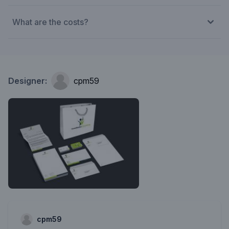
What are the costs?
Designer:
cpm59
cpm59