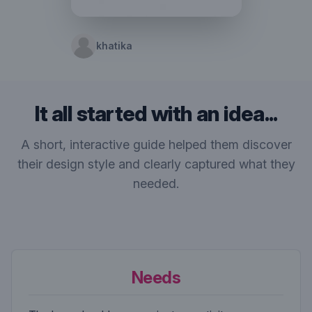
khatika
It all started with an idea...
A short, interactive guide helped them discover
their design style and clearly captured what they
needed.
Needs