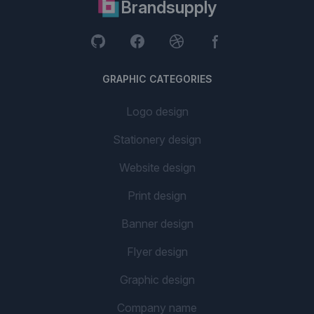
Brandsupply
GRAPHIC CATEGORIES
Logo design
Stationery design
Website design
Print design
Banner design
Flyer design
Graphic design
Company name