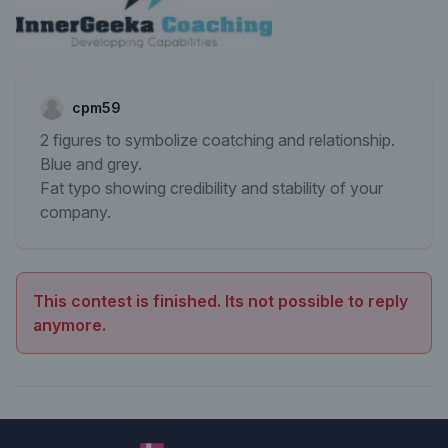
cpm59
2 figures to symbolize coatching and relationship.
Blue and grey.
Fat typo showing credibility and stability of your
company.
This contest is finished. Its not possible to reply
anymore.