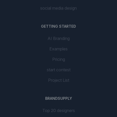
social media design
GETTING STARTED
AI Branding
Examples
Pricing
start contest
Project List
BRANDSUPPLY
Top 20 designers