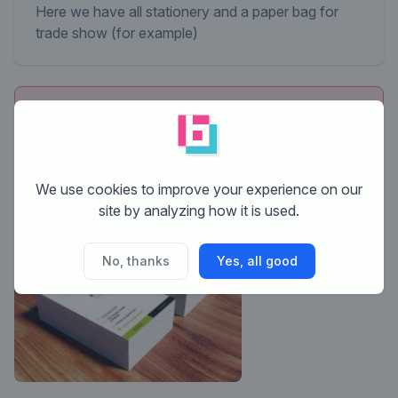
Here we have all stationery and a paper bag for
trade show (for example)
This contest is finished. Its not possible to reply
anymore.
We use cookies to improve your experience on our
site by analyzing how it is used.
No, thanks
Yes, all good