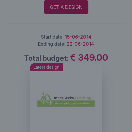
GET A DESIGN
Start date:
15-06-2014
Ending date:
22-06-2014
€ 349.00
Total budget:
Latest design