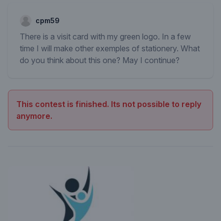
cpm59
There is a visit card with my green logo. In a few
time I will make other exemples of stationery. What
do you think about this one? May I continue?
This contest is finished. Its not possible to reply
anymore.