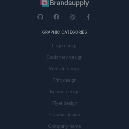
Brandsupply
GRAPHIC CATEGORIES
Logo design
Stationery design
Website design
Print design
Banner design
Flyer design
Graphic design
Company name