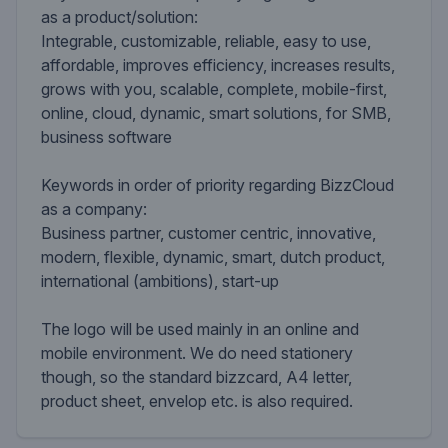
as a product/solution:
Integrable, customizable, reliable, easy to use,
affordable, improves efficiency, increases results,
grows with you, scalable, complete, mobile-first,
online, cloud, dynamic, smart solutions, for SMB,
business software
Keywords in order of priority regarding BizzCloud
as a company:
Business partner, customer centric, innovative,
modern, flexible, dynamic, smart, dutch product,
international (ambitions), start-up
The logo will be used mainly in an online and
mobile environment. We do need stationery
though, so the standard bizzcard, A4 letter,
product sheet, envelop etc. is also required.