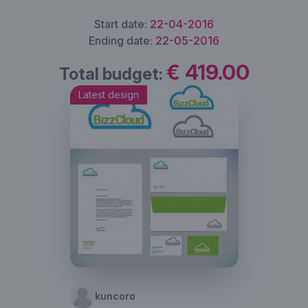
Start date:
22-04-2016
Ending date:
22-05-2016
€ 419.00
Total budget:
Latest design
kuncoro