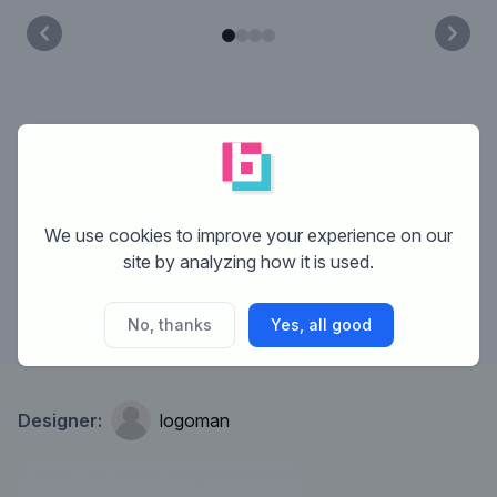
What is Brandsupply?
How does Brandsupply work?
We use cookies to improve your experience on our
site by analyzing how it is used.
What are the costs?
No, thanks
Yes, all good
Designer:
logoman