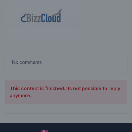
No comments
This contest is finished. Its not possible to reply
anymore.