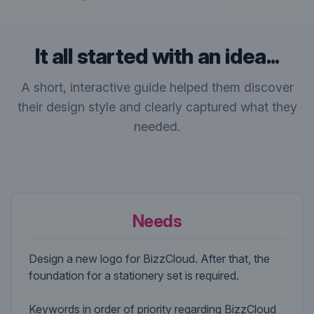
It all started with an idea...
A short, interactive guide helped them discover
their design style and clearly captured what they
needed.
Needs
Design a new logo for BizzCloud. After that, the
foundation for a stationery set is required.
Keywords in order of priority regarding BizzCloud