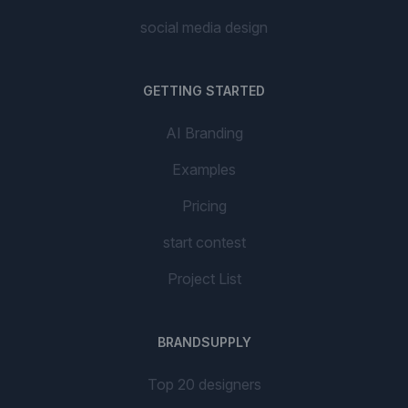
social media design
GETTING STARTED
AI Branding
Examples
Pricing
start contest
Project List
BRANDSUPPLY
Top 20 designers