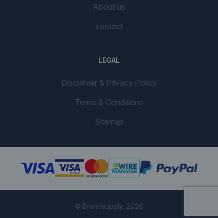
About us
contact
LEGAL
Disclaimer & Privacy Policy
Terms & Conditions
Sitemap
© Brandsupply, 2026