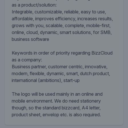
as a product/solution:
Integrable, customizable, reliable, easy to use,
affordable, improves efficiency, increases results,
grows with you, scalable, complete, mobile-first,
online, cloud, dynamic, smart solutions, for SMB,
business software
Keywords in order of priority regarding BizzCloud
as a company:
Business partner, customer centric, innovative,
modern, flexible, dynamic, smart, dutch product,
international (ambitions), start-up
The logo will be used mainly in an online and
mobile environment. We do need stationery
though, so the standard bizzcard, A4 letter,
product sheet, envelop etc. is also required.