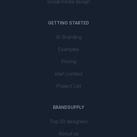
social media design
GETTING STARTED
AI Branding
Examples
Pricing
start contest
Project List
BRANDSUPPLY
Top 20 designers
About us