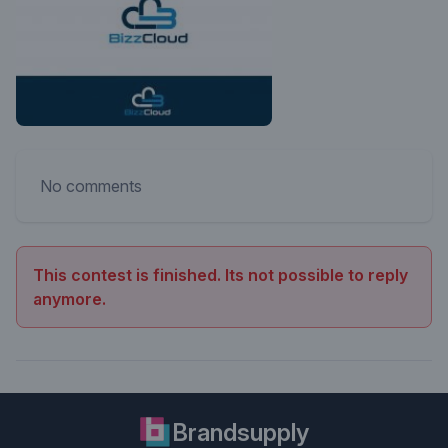
No comments
This contest is finished. Its not possible to reply
anymore.
Brandsupply