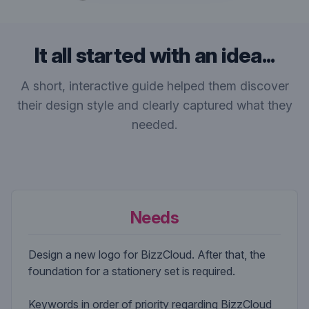
It all started with an idea...
A short, interactive guide helped them discover
their design style and clearly captured what they
needed.
Needs
Design a new logo for BizzCloud. After that, the
foundation for a stationery set is required.
Keywords in order of priority regarding BizzCloud