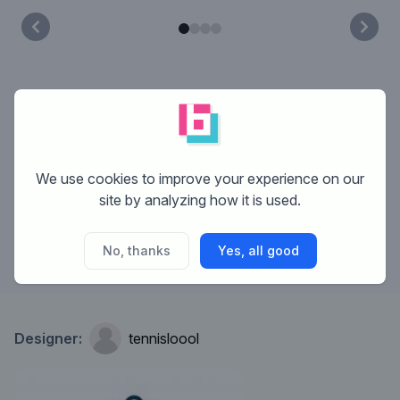
What is Brandsupply?
How does Brandsupply work?
We use cookies to improve your experience on our
site by analyzing how it is used.
What are the costs?
No, thanks
Yes, all good
Designer:
tennisloool