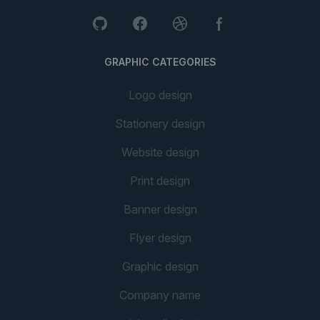
GRAPHIC CATEGORIES
Logo design
Stationery design
Website design
Print design
Banner design
Flyer design
Graphic design
Company name