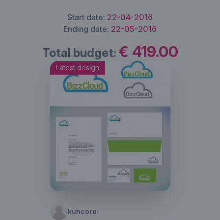
Start date:
22-04-2016
Ending date:
22-05-2016
€ 419.00
Total budget:
Latest design
kuncoro