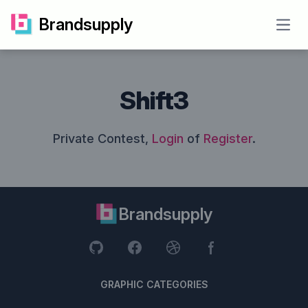
Brandsupply
Open
Shift3
Private Contest,
Login
of
Register
.
Brandsupply
GRAPHIC CATEGORIES