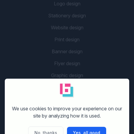
Logo design
Stationery design
Website design
Print design
Banner design
Flyer design
Graphic design
Company name
social media design
We use cookies to improve your experience on our
site by analyzing how it is used.
GETTING STARTED
No, thanks
Yes, all good