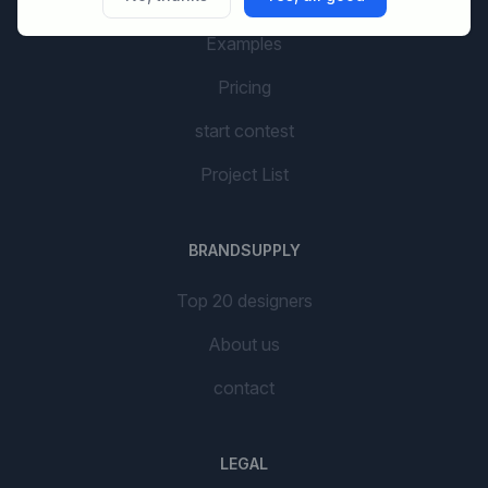
AI Branding
Examples
Pricing
start contest
Project List
BRANDSUPPLY
Top 20 designers
About us
contact
LEGAL