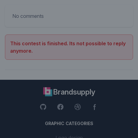
No comments
This contest is finished. Its not possible to reply
anymore.
Brandsupply
GRAPHIC CATEGORIES
Logo design