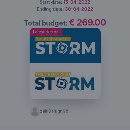
Start date:
15-04-2022
Ending date:
30-04-2022
€ 269.00
Total budget:
Latest design
zakiDesign98