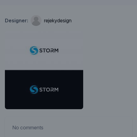
Designer:
rejekydesign
No comments