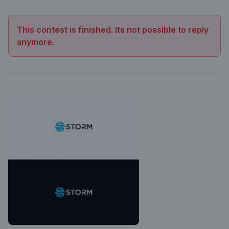
This contest is finished. Its not possible to reply
anymore.