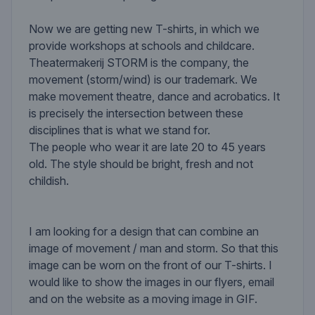
Now we are getting new T-shirts, in which we
provide workshops at schools and childcare.
Theatermakerij STORM is the company, the
movement (storm/wind) is our trademark. We
make movement theatre, dance and acrobatics. It
is precisely the intersection between these
disciplines that is what we stand for.
The people who wear it are late 20 to 45 years
old. The style should be bright, fresh and not
childish.
I am looking for a design that can combine an
image of movement / man and storm. So that this
image can be worn on the front of our T-shirts. I
would like to show the images in our flyers, email
and on the website as a moving image in GIF.