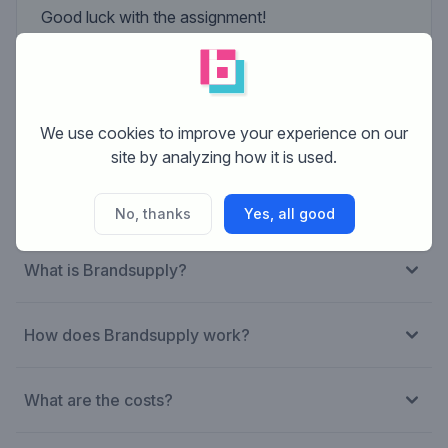
Good luck with the assignment!
Niels Wolfkamp
Artistic director of Theatermakerij STORM
We use cookies to improve your experience on our
site by analyzing how it is used.
No, thanks
Yes, all good
What is Brandsupply?
How does Brandsupply work?
What are the costs?