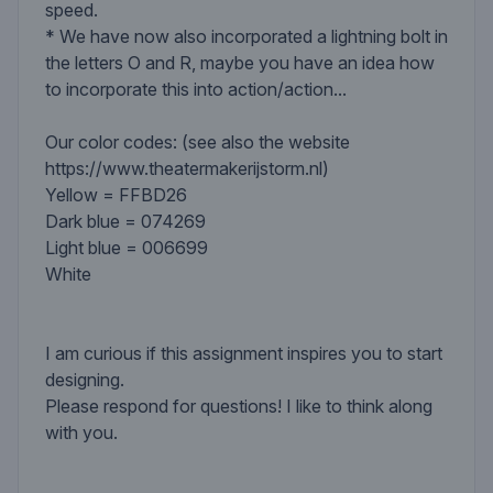
speed.
* We have now also incorporated a lightning bolt in
the letters O and R, maybe you have an idea how
to incorporate this into action/action...
Our color codes: (see also the website
https://www.theatermakerijstorm.nl)
Yellow = FFBD26
Dark blue = 074269
Light blue = 006699
White
I am curious if this assignment inspires you to start
designing.
Please respond for questions! I like to think along
with you.