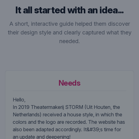
It all started with an idea...
A short, interactive guide helped them discover
their design style and clearly captured what they
needed.
Needs
Hello,
In 2019 Theatermakerij STORM (Uit Houten, the
Netherlands) received a house style, in which the
colors and the logo are recorded. The website has
also been adapted accordingly. It&#39;s time for
an update and deepening!