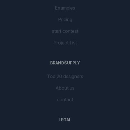
Examples
Pricing
start contest
Project List
BRANDSUPPLY
Top 20 designers
About us
contact
LEGAL