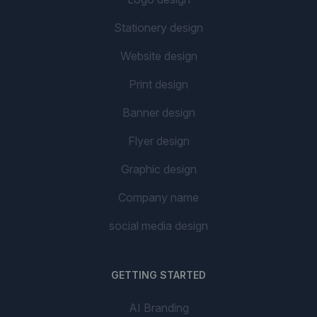
Stationery design
Website design
Print design
Banner design
Flyer design
Graphic design
Company name
social media design
GETTING STARTED
AI Branding