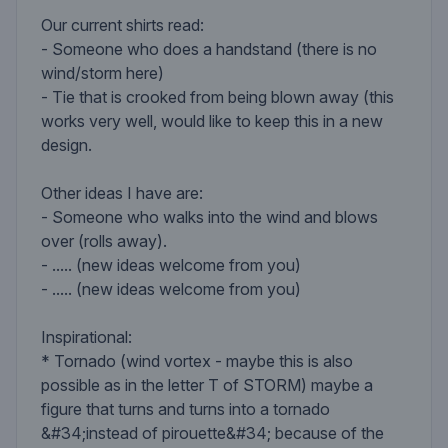
Our current shirts read:
- Someone who does a handstand (there is no
wind/storm here)
- Tie that is crooked from being blown away (this
works very well, would like to keep this in a new
design.
Other ideas I have are:
- Someone who walks into the wind and blows
over (rolls away).
- ..... (new ideas welcome from you)
- ..... (new ideas welcome from you)
Inspirational:
* Tornado (wind vortex - maybe this is also
possible as in the letter T of STORM) maybe a
figure that turns and turns into a tornado
&#34;instead of pirouette&#34; because of the