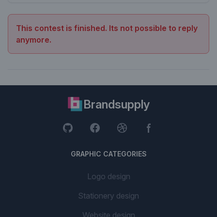
This contest is finished. Its not possible to reply
anymore.
Brandsupply
GRAPHIC CATEGORIES
Logo design
Stationery design
Website design