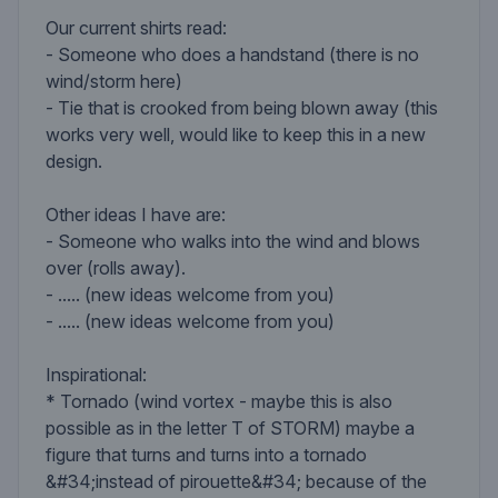
Our current shirts read:
- Someone who does a handstand (there is no
wind/storm here)
- Tie that is crooked from being blown away (this
works very well, would like to keep this in a new
design.
Other ideas I have are:
- Someone who walks into the wind and blows
over (rolls away).
- ..... (new ideas welcome from you)
- ..... (new ideas welcome from you)
Inspirational:
* Tornado (wind vortex - maybe this is also
possible as in the letter T of STORM) maybe a
figure that turns and turns into a tornado
&#34;instead of pirouette&#34; because of the