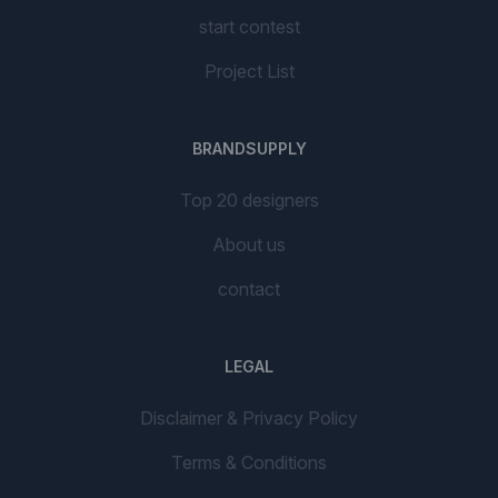
start contest
Project List
BRANDSUPPLY
Top 20 designers
About us
contact
LEGAL
Disclaimer & Privacy Policy
Terms & Conditions