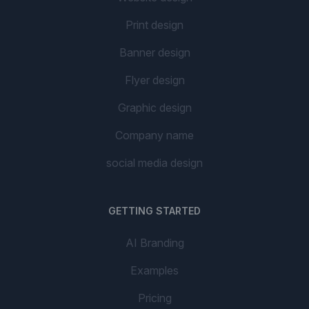
Print design
Banner design
Flyer design
Graphic design
Company name
social media design
GETTING STARTED
AI Branding
Examples
Pricing