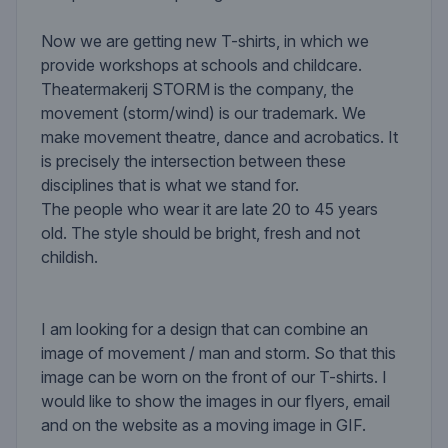
Now we are getting new T-shirts, in which we
provide workshops at schools and childcare.
Theatermakerij STORM is the company, the
movement (storm/wind) is our trademark. We
make movement theatre, dance and acrobatics. It
is precisely the intersection between these
disciplines that is what we stand for.
The people who wear it are late 20 to 45 years
old. The style should be bright, fresh and not
childish.
I am looking for a design that can combine an
image of movement / man and storm. So that this
image can be worn on the front of our T-shirts. I
would like to show the images in our flyers, email
and on the website as a moving image in GIF.