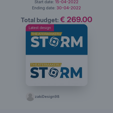
Start date:
15-04-2022
Ending date:
30-04-2022
€ 269.00
Total budget:
Latest design
zakiDesign98