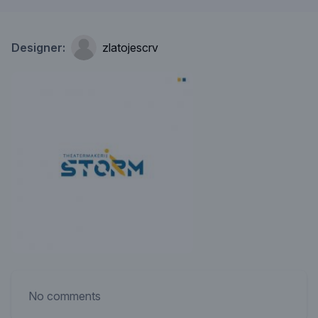
Designer:
zlatojescrv
No comments