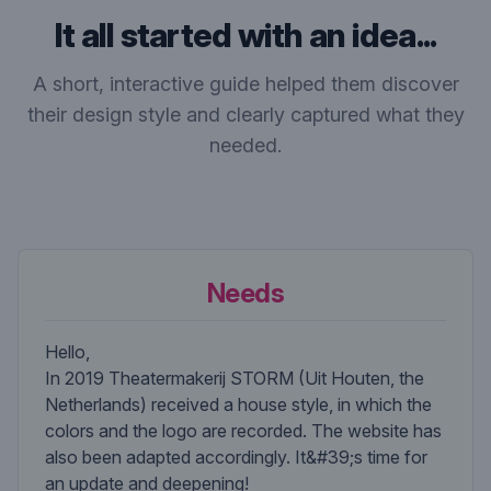
It all started with an idea...
A short, interactive guide helped them discover
their design style and clearly captured what they
needed.
Needs
Hello,
In 2019 Theatermakerij STORM (Uit Houten, the
Netherlands) received a house style, in which the
colors and the logo are recorded. The website has
also been adapted accordingly. It&#39;s time for
an update and deepening!