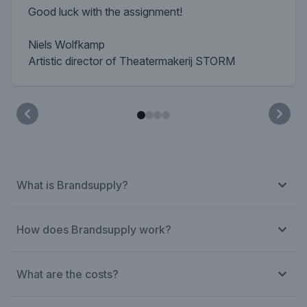
Good luck with the assignment!
Niels Wolfkamp
Artistic director of Theatermakerij STORM
What is Brandsupply?
How does Brandsupply work?
What are the costs?