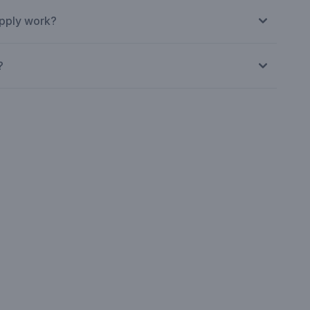
pply work?
?