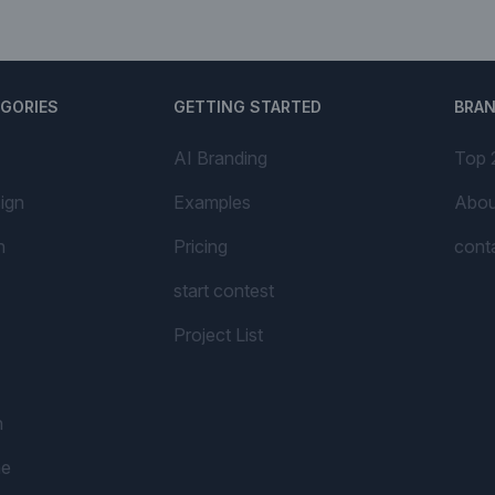
EGORIES
GETTING STARTED
BRA
AI Branding
Top 
ign
Examples
Abou
n
Pricing
cont
start contest
Project List
n
me