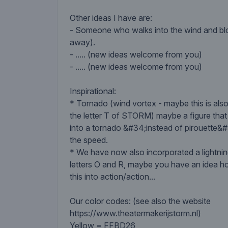
Other ideas I have are:
- Someone who walks into the wind and blo
away).
- ..... (new ideas welcome from you)
- ..... (new ideas welcome from you)
Inspirational:
* Tornado (wind vortex - maybe this is also
the letter T of STORM) maybe a figure that
into a tornado &#34;instead of pirouette&
the speed.
* We have now also incorporated a lightning
letters O and R, maybe you have an idea h
this into action/action...
Our color codes: (see also the website
https://www.theatermakerijstorm.nl)
Yellow = FFBD26