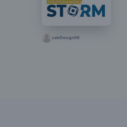
zakiDesign98