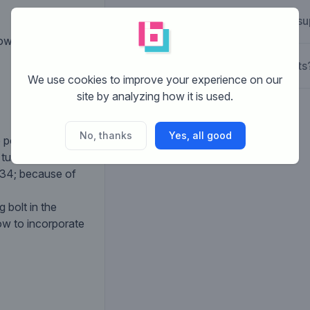
How does Brandsu
ws over (rolls
What are the costs
We use cookies to improve your experience on our
site by analyzing how it is used.
No, thanks
Yes, all good
 possible as in
 turns and turns
#34; because of
 bolt in the
ow to incorporate