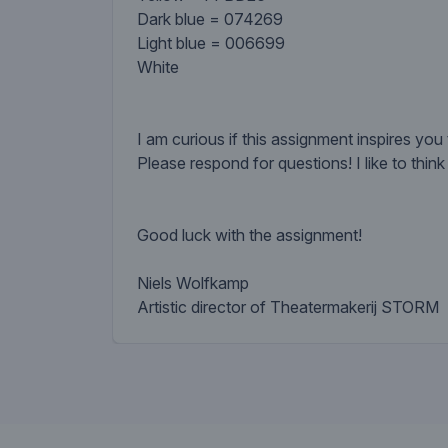
Dark blue = 074269
Light blue = 006699
White
I am curious if this assignment inspires you 
Please respond for questions! I like to thin
Good luck with the assignment!
Niels Wolfkamp
Artistic director of Theatermakerij STORM