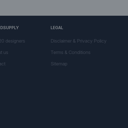
NDSUPPLY
LEGAL
20 designers
Disclaimer & Privacy Policy
t us
Terms & Conditions
act
Sitemap