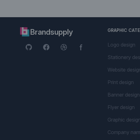
Brandsupply
GRAPHIC CAT
Logo design
Stationery des
Website desig
Print design
Banner design
Flyer design
Graphic desig
Company na