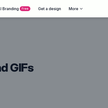
I Branding
Get a design
More
Free
nd GIFs