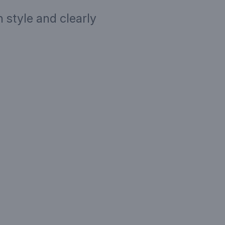
 style and clearly
ription
Targe