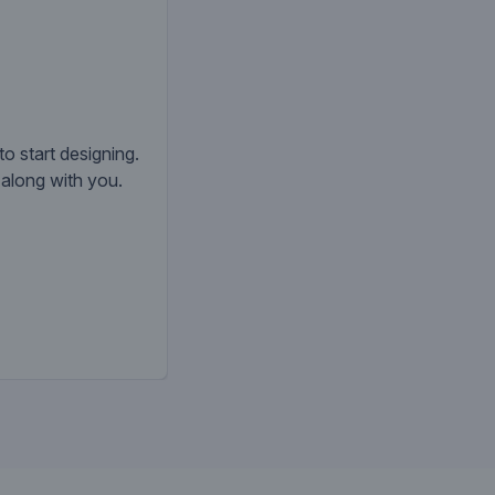
to start designing.
k along with you.