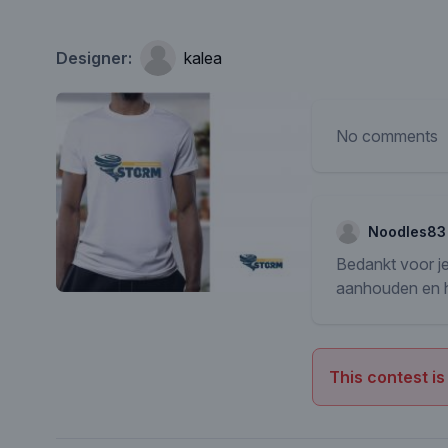
Designer:
kalea
No comments
Noodles83
Bedankt voor je
aanhouden en he
This contest is