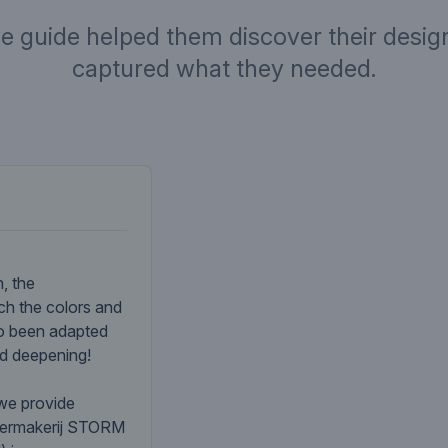
ve guide helped them discover their design
captured what they needed.
Company desc
, the
ch the colors and
so been adapted
nd deepening!
 we provide
atermakerij STORM