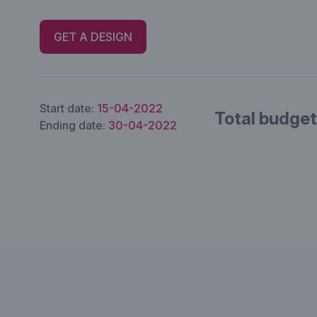
GET A DESIGN
Start date:
15-04-2022
Total budget
Ending date:
30-04-2022