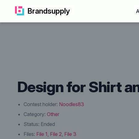
Brandsupply
A
Design for Shirt a
Contest holder:
Noodles83
Category:
Other
Status:
Ended
Files:
File 1
,
File 2
,
File 3