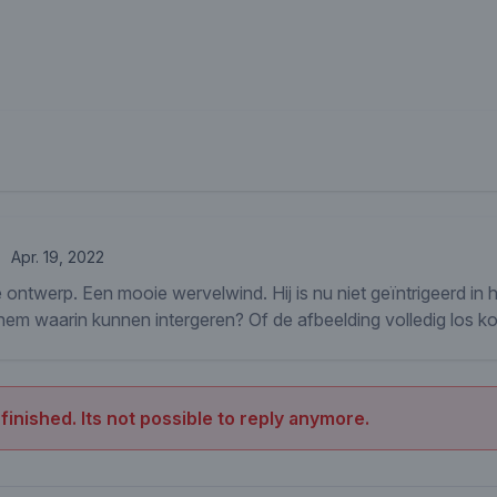
Apr. 19, 2022
 ontwerp. Een mooie wervelwind. Hij is nu niet geïntrigeerd in 
m waarin kunnen intergeren? Of de afbeelding volledig los koppe
 finished. Its not possible to reply anymore.