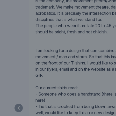
is the company, the movement (storm/wind)
trademark. We make movement theatre, d
acrobatics. It is precisely the intersection
disciplines that is what we stand for.
The people who wear it are late 20 to 45 ye
should be bright, fresh and not childish.
I am looking for a design that can combine
movement / man and storm. So that this i
on the front of our T-shirts. I would like t
in our flyers, email and on the website as a
GIF.
Our current shirts read:
- Someone who does a handstand (there i
here)
- Tie that is crooked from being blown awa
well, would like to keep this in a new design