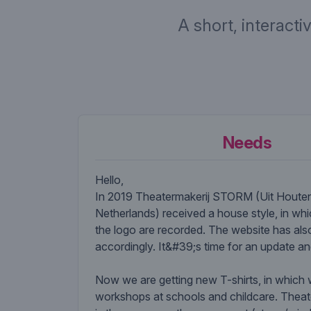
A short, interacti
Needs
Hello,
In 2019 Theatermakerij STORM (Uit Houten
Netherlands) received a house style, in whi
the logo are recorded. The website has al
accordingly. It&#39;s time for an update a
Now we are getting new T-shirts, in which
workshops at schools and childcare. The