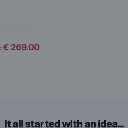
€ 269.00
:
It all started with an idea...