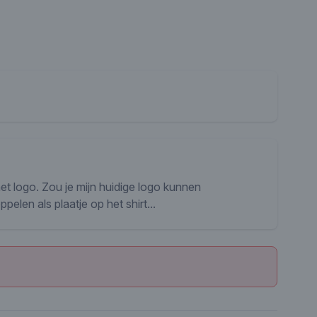
het logo. Zou je mijn huidige logo kunnen
len als plaatje op het shirt...