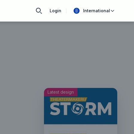
Login
International
Latest design