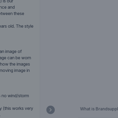
 is our
ance and
 between these
ars old. The style
 an image of
mage can be worn
o show the images
 moving image in
s no wind/storm
y (this works very
What is Brandsupp
.