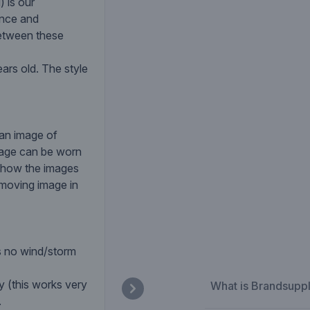
 is our
ance and
 between these
ars old. The style
 an image of
mage can be worn
o show the images
 moving image in
s no wind/storm
y (this works very
What is Brandsupp
.