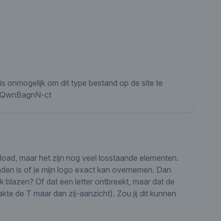
s onmogelijk om dit type bestand op de site te
/sSQwnBagnN-ct
nload, maar het zijn nog veel losstaande elementen.
inden is of je mijn logo exact kan overnemen. Dan
k blazen? Of dat een letter ontbreekt, maar dat de
akte de T maar dan zij-aanzicht). Zou jij dit kunnen