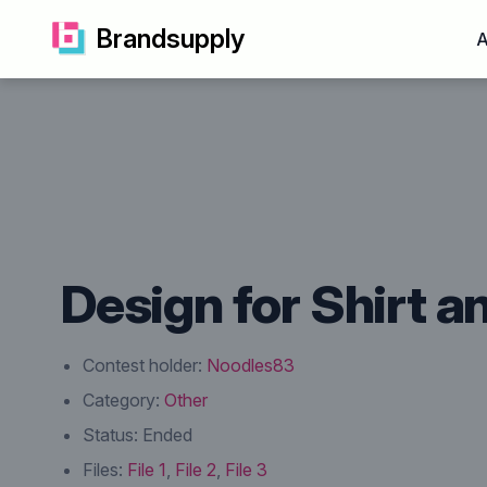
Brandsupply
A
Design for Shirt a
Contest holder:
Noodles83
Category:
Other
Status:
Ended
Files:
File 1
,
File 2
,
File 3