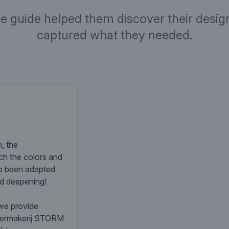
ve guide helped them discover their design
captured what they needed.
Company desc
, the
ch the colors and
so been adapted
nd deepening!
 we provide
atermakerij STORM