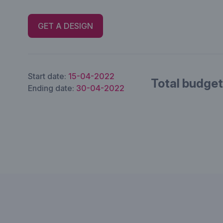
GET A DESIGN
Start date:
15-04-2022
Total budget
Ending date:
30-04-2022