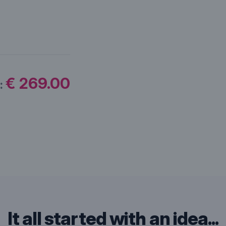
€ 269.00
:
It all started with an idea...