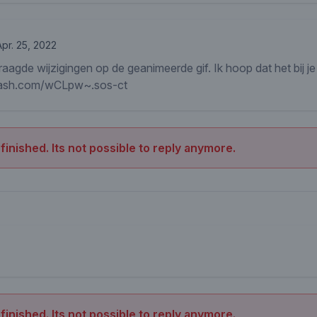
Apr. 25, 2022
raagde wijzigingen op de geanimeerde gif. Ik hoop dat het bij je
mash.com/wCLpw~.sos-ct
 finished. Its not possible to reply anymore.
 finished. Its not possible to reply anymore.