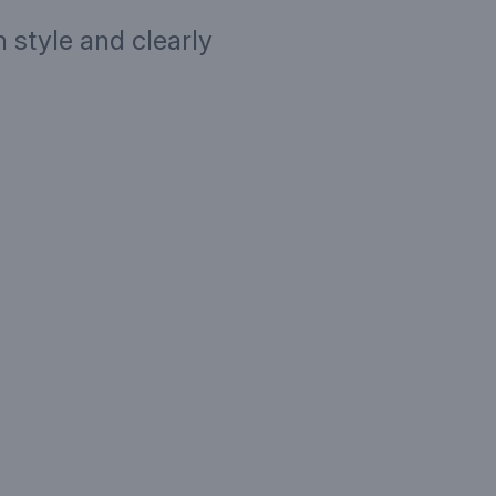
 style and clearly
ription
Targe