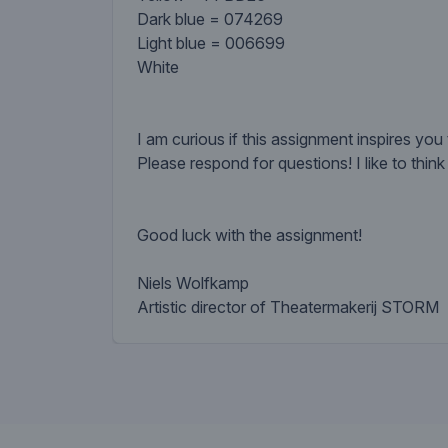
Dark blue = 074269
Light blue = 006699
White
I am curious if this assignment inspires you 
Please respond for questions! I like to thin
Good luck with the assignment!
Niels Wolfkamp
Artistic director of Theatermakerij STORM