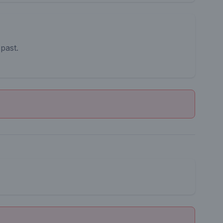
 past.