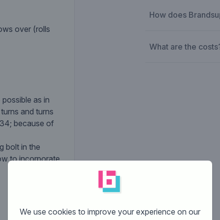
How does Brandsu
ws over (rolls
What are the costs
 possible as in
 turns and turns
#34; because of
 bolt in the
ow to incorporate
We use cookies to improve your experience on our