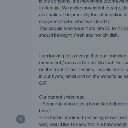
is the company, the movement (storm/wind)
trademark. We make movement theatre, d
acrobatics. It is precisely the intersection
disciplines that is what we stand for.
The people who wear it are late 20 to 45 ye
should be bright, fresh and not childish.
I am looking for a design that can combine
movement / man and storm. So that this i
on the front of our T-shirts. I would like t
in our flyers, email and on the website as a
GIF.
Our current shirts read:
- Someone who does a handstand (there i
here)
- Tie that is crooked from being blown awa
well, would like to keep this in a new design