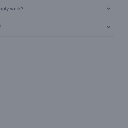
pply work?
?