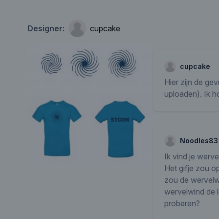
Designer:
cupcake
cupcake
Hier zijn de ge
uploaden). Ik 
Noodles83
Ik vind je werv
Het gifje zou o
zou de wervelwi
wervelwind de le
proberen?