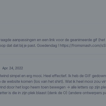
vraagde aanpassingen en een link voor de geanimeerde gif (het i
hoop dat dat bij je past. Goedendag ! https://fromsmash.com
Apr. 24, 2022
elwind simpel en erg mooi. Heel effectief. Ik heb de GIF gedow
p de website komen (los van het shirt). Wat ik heel mooi zou v
nd door het logo heem toen bewegen -> alle letters op zijn ple
tter is die in zijn plek blaast (denk de O) (andere ontwerpers p