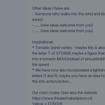
Other ideas I have are:
- Someone who walks into the wind and blo
away).
- ..... (new ideas welcome from you)
- ..... (new ideas welcome from you)
Inspirational:
* Tornado (wind vortex - maybe this is also
the letter T of STORM) maybe a figure that
into a tornado &#34;instead of pirouette&
the speed.
* We have now also incorporated a lightning
letters O and R, maybe you have an idea h
this into action/action...
Our color codes: (see also the website
https://www.theatermakerijstorm.nl)
Yellow = FFBD26