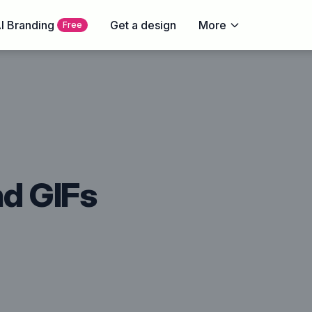
I Branding
Get a design
More
Free
nd GIFs