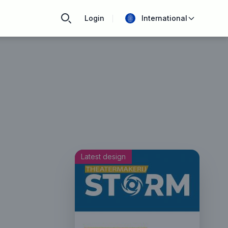
Login
International
Latest design