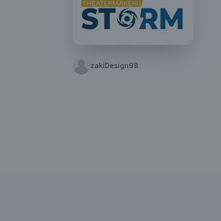
zakiDesign98