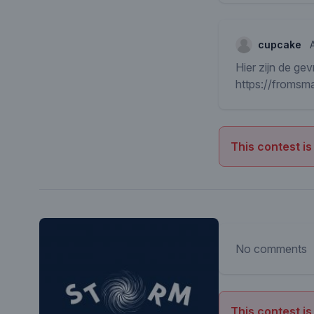
cupcake
Hier zijn de gev
https://froms
This contest is
No comments
This contest is