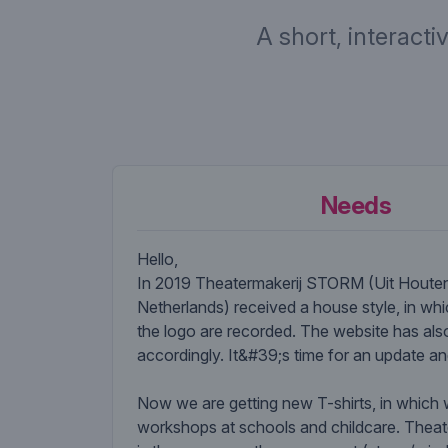
A short, interacti
Needs
Hello,
In 2019 Theatermakerij STORM (Uit Houten
Netherlands) received a house style, in whi
the logo are recorded. The website has al
accordingly. It&#39;s time for an update a
Now we are getting new T-shirts, in which
workshops at schools and childcare. The