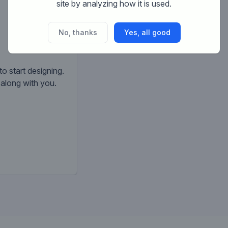
site by analyzing how it is used.
No, thanks
Yes, all good
to start designing.
k along with you.