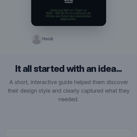
Heidi
It all started with an idea...
A short, interactive guide helped them discover
their design style and clearly captured what they
needed.