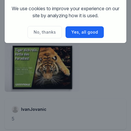
This contest is finished. Its not possible to reply
We use cookies to improve your experience on our
anymore.
site by analyzing how it is used.
No, thanks
Yes, all good
IvanJovanic
5