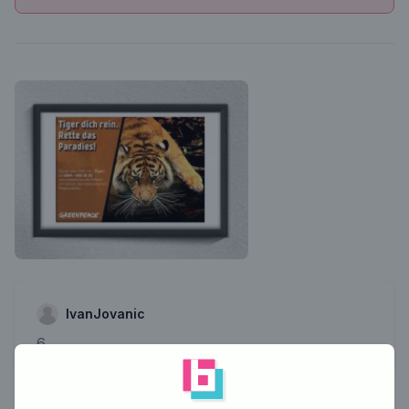
IvanJovanic
6