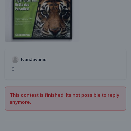
IvanJovanic
9
This contest is finished. Its not possible to reply
anymore.