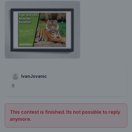
IvanJovanic
8
This contest is finished. Its not possible to reply
anymore.