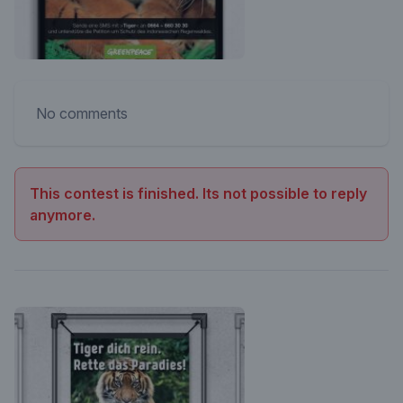
No comments
This contest is finished. Its not possible to reply
anymore.