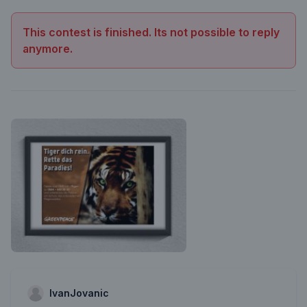
This contest is finished. Its not possible to reply
anymore.
IvanJovanic