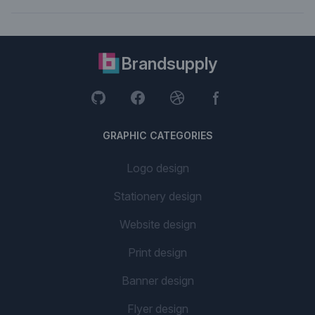
Brandsupply
GRAPHIC CATEGORIES
Logo design
Stationery design
Website design
Print design
Banner design
Flyer design