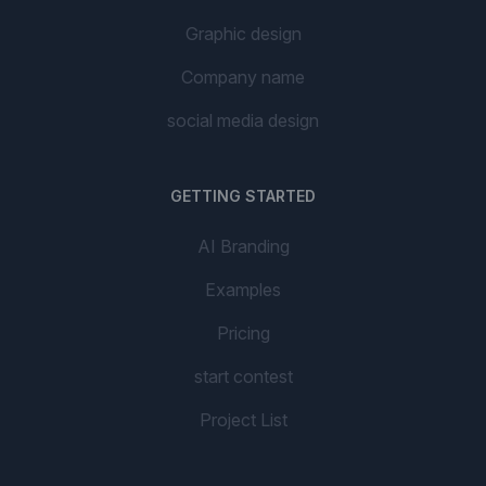
Graphic design
Company name
social media design
GETTING STARTED
AI Branding
Examples
Pricing
start contest
Project List