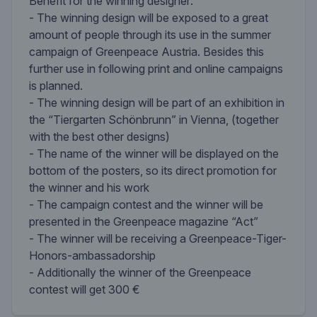
Benefit for the winning designer:
- The winning design will be exposed to a great
amount of people through its use in the summer
campaign of Greenpeace Austria. Besides this
further use in following print and online campaigns
is planned.
- The winning design will be part of an exhibition in
the “Tiergarten Schönbrunn” in Vienna, (together
with the best other designs)
- The name of the winner will be displayed on the
bottom of the posters, so its direct promotion for
the winner and his work
- The campaign contest and the winner will be
presented in the Greenpeace magazine “Act”
- The winner will be receiving a Greenpeace-Tiger-
Honors-ambassadorship
- Additionally the winner of the Greenpeace
contest will get 300 €