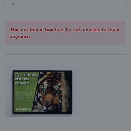
4
This contest is finished. Its not possible to reply
anymore.