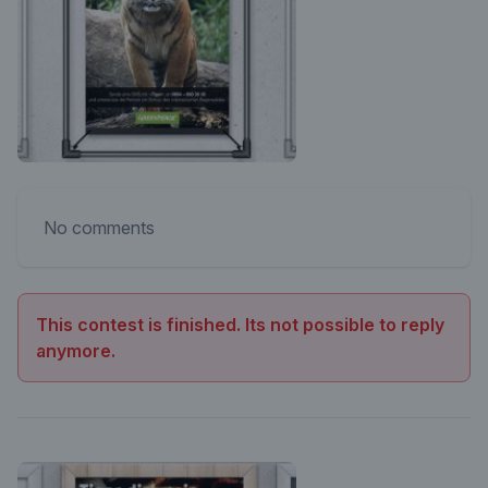
No comments
This contest is finished. Its not possible to reply
anymore.