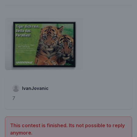
IvanJovanic
7
This contest is finished. Its not possible to reply
anymore.