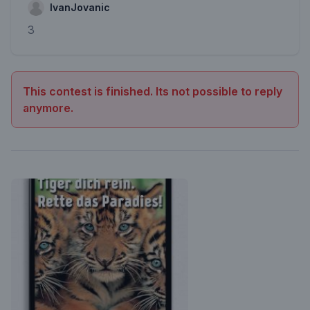
IvanJovanic
3
This contest is finished. Its not possible to reply
anymore.