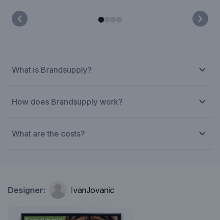
What is Brandsupply?
How does Brandsupply work?
What are the costs?
Designer:
IvanJovanic