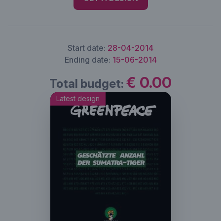
Start date:
28-04-2014
Ending date:
15-06-2014
€ 0.00
Total budget:
Latest design