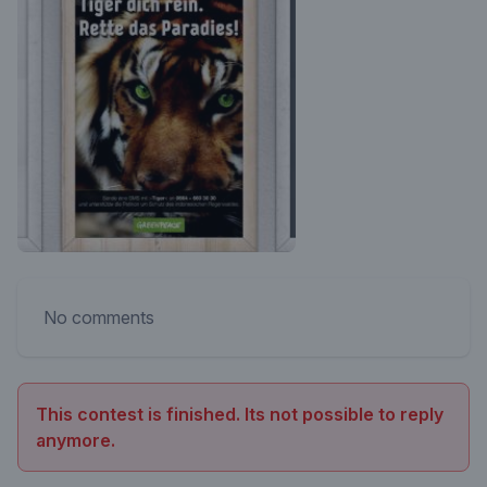
No comments
This contest is finished. Its not possible to reply
anymore.