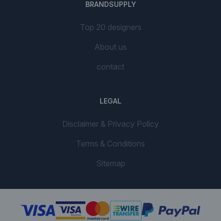
BRANDSUPPLY
Top 20 designers
About us
contact
LEGAL
Disclaimer & Privacy Policy
Terms & Conditions
Sitemap