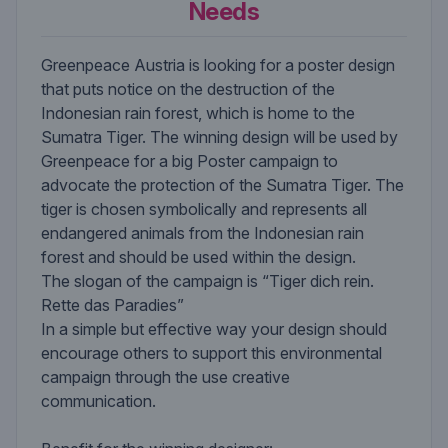
Needs
Greenpeace Austria is looking for a poster design
that puts notice on the destruction of the
Indonesian rain forest, which is home to the
Sumatra Tiger. The winning design will be used by
Greenpeace for a big Poster campaign to
advocate the protection of the Sumatra Tiger. The
tiger is chosen symbolically and represents all
endangered animals from the Indonesian rain
forest and should be used within the design.
The slogan of the campaign is “Tiger dich rein.
Rette das Paradies”
In a simple but effective way your design should
encourage others to support this environmental
campaign through the use creative
communication.