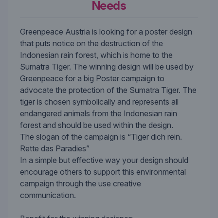
Needs
Greenpeace Austria is looking for a poster design
that puts notice on the destruction of the
Indonesian rain forest, which is home to the
Sumatra Tiger. The winning design will be used by
Greenpeace for a big Poster campaign to
advocate the protection of the Sumatra Tiger. The
tiger is chosen symbolically and represents all
endangered animals from the Indonesian rain
forest and should be used within the design.
The slogan of the campaign is “Tiger dich rein.
Rette das Paradies”
In a simple but effective way your design should
encourage others to support this environmental
campaign through the use creative
communication.