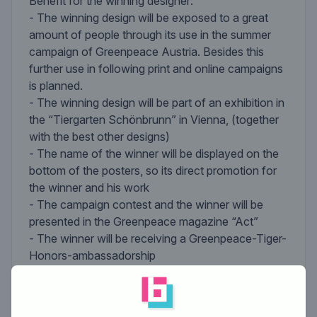
Benefit for the winning designer:
- The winning design will be exposed to a great
amount of people through its use in the summer
campaign of Greenpeace Austria. Besides this
further use in following print and online campaigns
is planned.
- The winning design will be part of an exhibition in
the “Tiergarten Schönbrunn” in Vienna, (together
with the best other designs)
- The name of the winner will be displayed on the
bottom of the posters, so its direct promotion for
the winner and his work
- The campaign contest and the winner will be
presented in the Greenpeace magazine “Act”
- The winner will be receiving a Greenpeace-Tiger-
Honors-ambassadorship
- Additionally the winner of the Greenpeace
contest will get 300 €