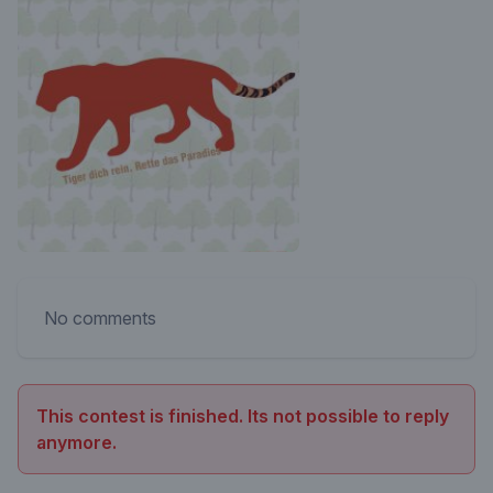
No comments
This contest is finished. Its not possible to reply
anymore.