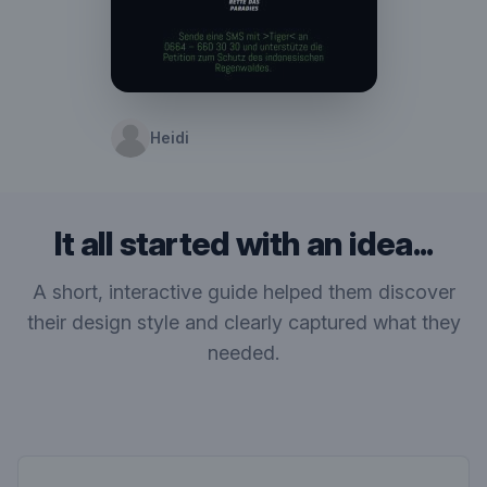
Heidi
It all started with an idea...
A short, interactive guide helped them discover
their design style and clearly captured what they
needed.