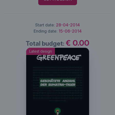
Start date:
28-04-2014
Ending date:
15-06-2014
€ 0.00
Total budget:
Latest design