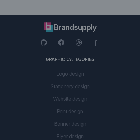
Brandsupply
GRAPHIC CATEGORIES
Logo design
Stationery design
Website design
Print design
Banner design
Flyer design