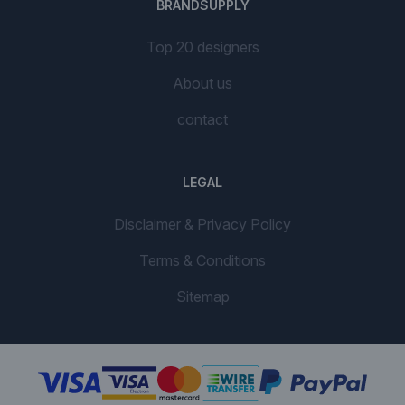
BRANDSUPPLY
Top 20 designers
About us
contact
LEGAL
Disclaimer & Privacy Policy
Terms & Conditions
Sitemap