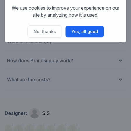
We use cookies to improve your experience on our
site by analyzing how it is used.
No, thanks
Yes, all good
What is Brandsupply?
How does Brandsupply work?
What are the costs?
Designer:
S.S