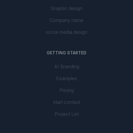
Graphic design
Company name
social media design
GETTING STARTED
AI Branding
Examples
Pricing
start contest
Project List