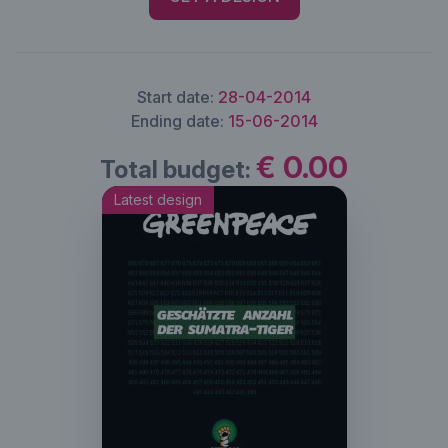
Start date:
28-04-2014
Ending date:
15-06-2014
€ 0.00
Total budget:
Latest design