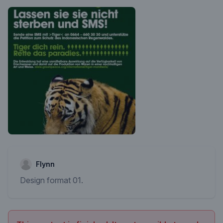
Flynn
Design format 01.