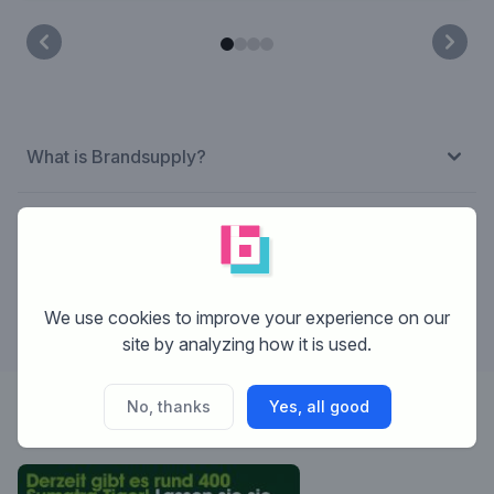
What is Brandsupply?
How does Brandsupply work?
What are the costs?
We use cookies to improve your experience on our
site by analyzing how it is used.
No, thanks
Yes, all good
Designer:
Flynn