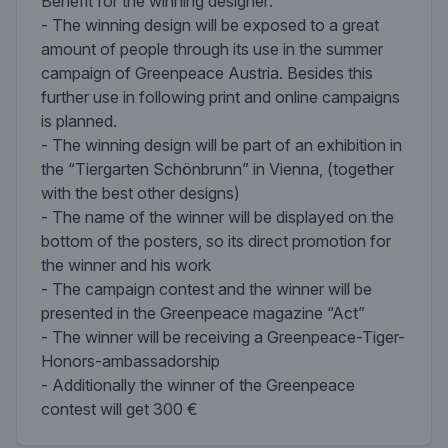
Benefit for the winning designer:
- The winning design will be exposed to a great
amount of people through its use in the summer
campaign of Greenpeace Austria. Besides this
further use in following print and online campaigns
is planned.
- The winning design will be part of an exhibition in
the “Tiergarten Schönbrunn” in Vienna, (together
with the best other designs)
- The name of the winner will be displayed on the
bottom of the posters, so its direct promotion for
the winner and his work
- The campaign contest and the winner will be
presented in the Greenpeace magazine “Act”
- The winner will be receiving a Greenpeace-Tiger-
Honors-ambassadorship
- Additionally the winner of the Greenpeace
contest will get 300 €