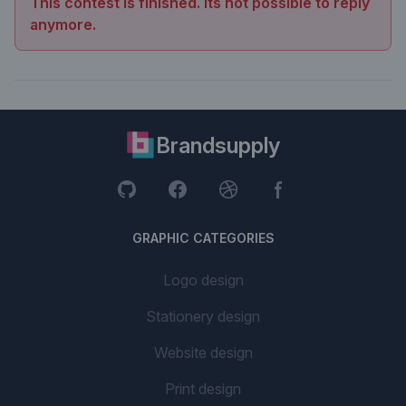
This contest is finished. Its not possible to reply
anymore.
Brandsupply
GRAPHIC CATEGORIES
Logo design
Stationery design
Website design
Print design