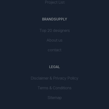
Project List
BRANDSUPPLY
Top 20 designers
About us
contact
LEGAL
Disclaimer & Privacy Policy
Terms & Conditions
Sitemap