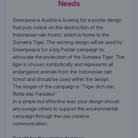
Needs
Greenpeace Austria is looking for a poster design
that puts notice on the destruction of the
Indonesian rain forest, which is home to the
Sumatra Tiger. The winning design will be used by
Greenpeace for a big Poster campaign to
advocate the protection of the Sumatra Tiger. The
tiger is chosen symbolically and represents all
endangered animals from the Indonesian rain
forest and should be used within the design.
The slogan of the campaign is “Tiger dich rein.
Rette das Paradies”
In a simple but effective way your design should
encourage others to support this environmental
campaign through the use creative
communication.