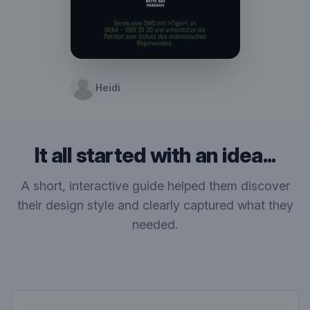
Heidi
It all started with an idea...
A short, interactive guide helped them discover
their design style and clearly captured what they
needed.