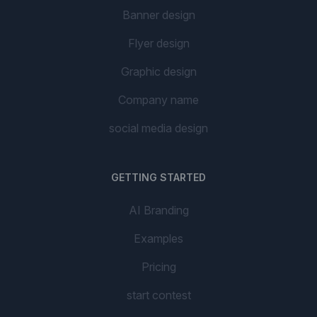
Banner design
Flyer design
Graphic design
Company name
social media design
GETTING STARTED
AI Branding
Examples
Pricing
start contest