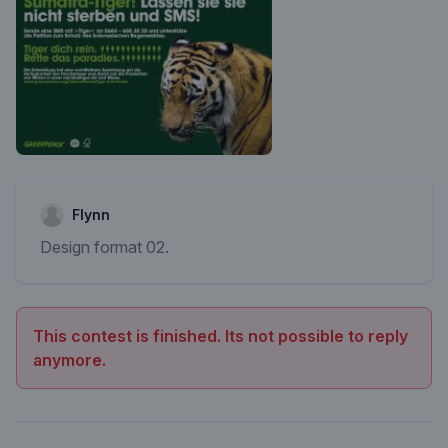
Flynn
Design format 02.
This contest is finished. Its not possible to reply
anymore.