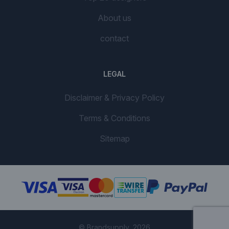
About us
contact
LEGAL
Disclaimer & Privacy Policy
Terms & Conditions
Sitemap
© Brandsupply, 2026