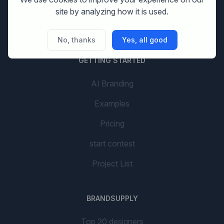
Company name
site by analyzing how it is used.
social media design
No, thanks
Yes, all good
GETTING STARTED
AI Branding
Examples
Pricing
start contest
Project List
BRANDSUPPLY
Top 20 designers