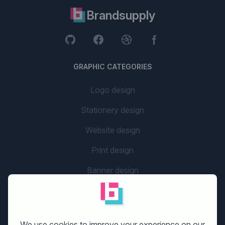
Brandsupply
GRAPHIC CATEGORIES
Logo design
Stationery design
Website design
Print design
Banner design
Flyer design
Graphic design
We use cookies to improve your experience on our