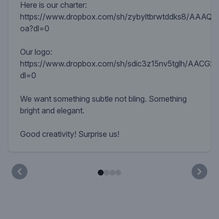
Here is our charter:
https://www.dropbox.com/sh/zybyltbrwtddks8/AAAQ
oa?dl=0
Our logo:
https://www.dropbox.com/sh/sdic3z15nv5tglh/AACG2
dl=0
We want something subtle not bling. Something
bright and elegant.
Good creativity! Surprise us!