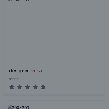
designer:
veka
rating: