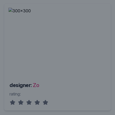
designer:
Zo
rating: