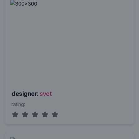
designer:
svet
rating: