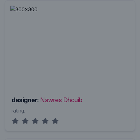
designer:
Nawres Dhouib
rating: