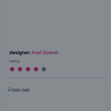
designer:
Axel Sonnet
rating: