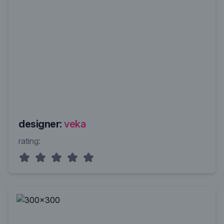
designer:
veka
rating: