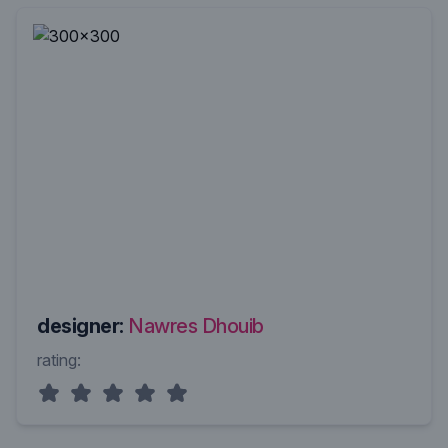
designer:
Nawres Dhouib
rating: