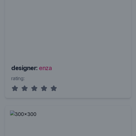
designer:
enza
rating: