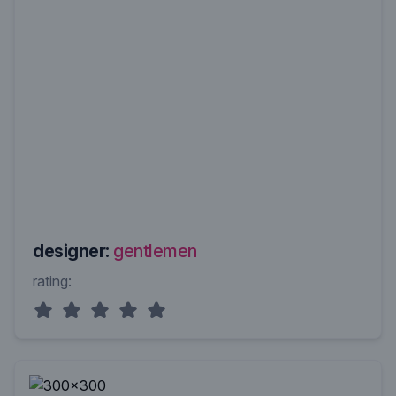
designer:
gentlemen
rating: