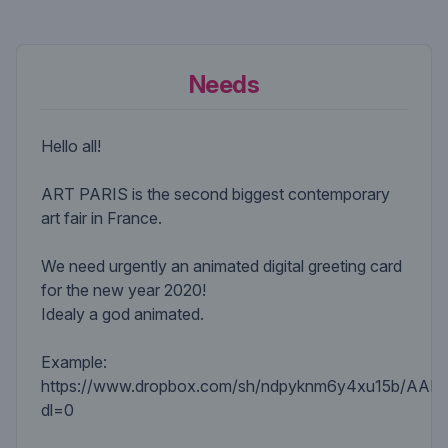
Needs
Hello all!
ART PARIS is the second biggest contemporary
art fair in France.
We need urgently an animated digital greeting card
for the new year 2020!
Idealy a god animated.
Example:
https://www.dropbox.com/sh/ndpyknm6y4xu15b/AA
dl=0