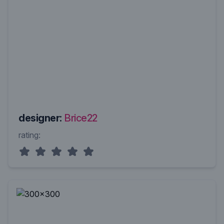
designer:
Brice22
rating: