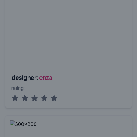
designer:
enza
rating: