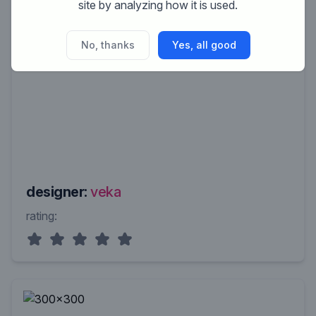
site by analyzing how it is used.
No, thanks
Yes, all good
designer:
veka
rating: