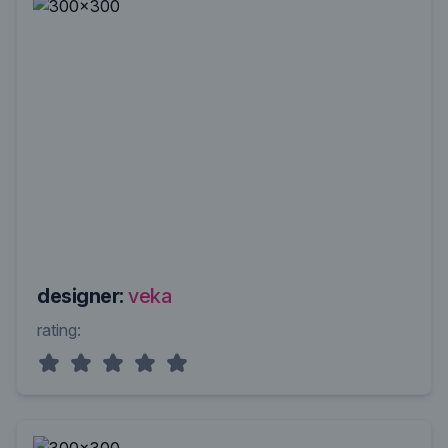
designer:
veka
rating: