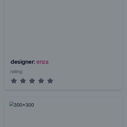
designer:
enza
rating: