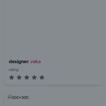
designer:
veka
rating: