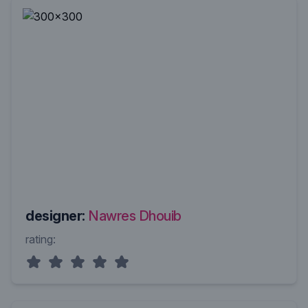
designer:
Nawres Dhouib
rating: