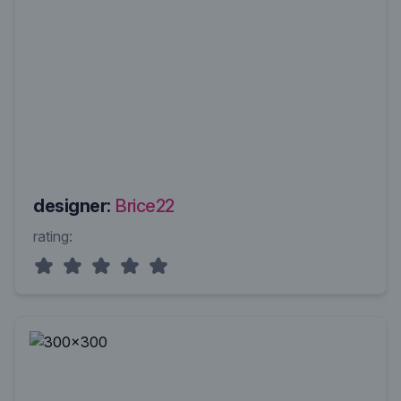
designer:
Brice22
rating: