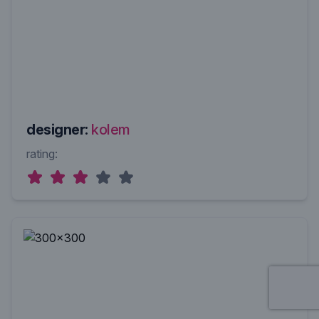
designer:
kolem
rating: