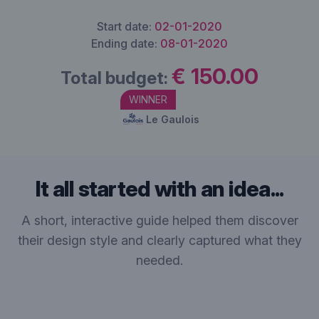
Start date:
02-01-2020
Ending date:
08-01-2020
€ 150.00
Total budget:
WINNER
Le Gaulois
It all started with an idea...
A short, interactive guide helped them discover
their design style and clearly captured what they
needed.