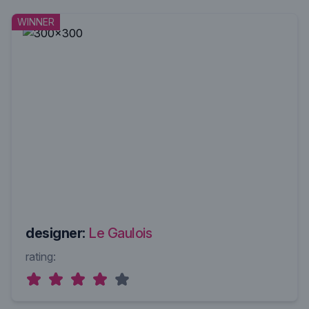
WINNER
designer:
Le Gaulois
rating: