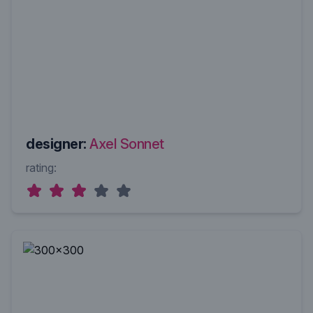
designer:
Axel Sonnet
rating: