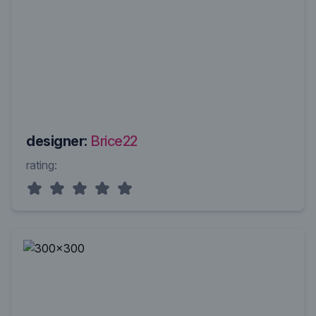
designer:
Brice22
rating: