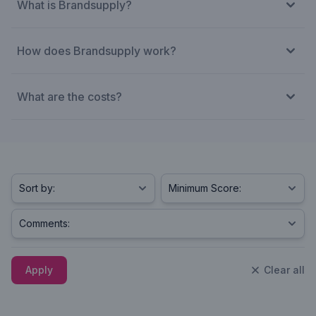
What is Brandsupply?
How does Brandsupply work?
What are the costs?
Apply
Clear all