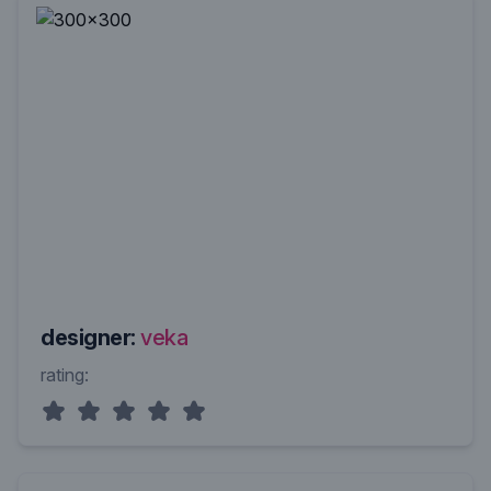
designer:
veka
rating: