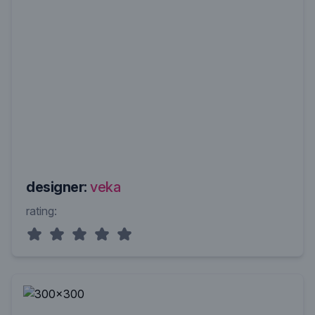
designer:
veka
rating: