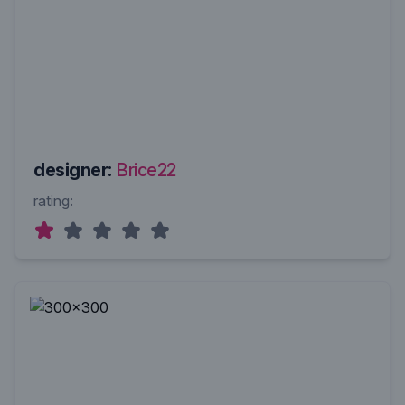
designer:
Brice22
rating: