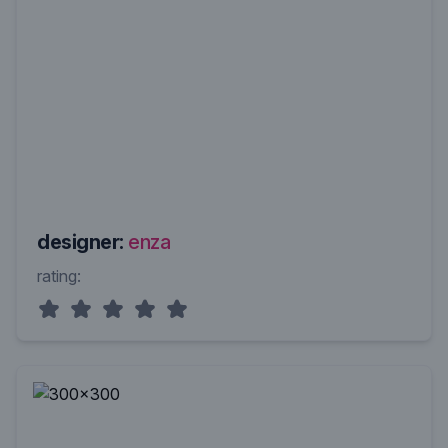
designer:
enza
rating: