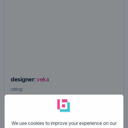
designer:
veka
rating:
We use cookies to improve your experience on our