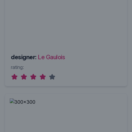
designer:
Le Gaulois
rating: