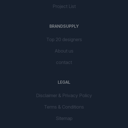
Project List
BRANDSUPPLY
Top 20 designers
About us
contact
LEGAL
Disclaimer & Privacy Policy
Terms & Conditions
Sitemap