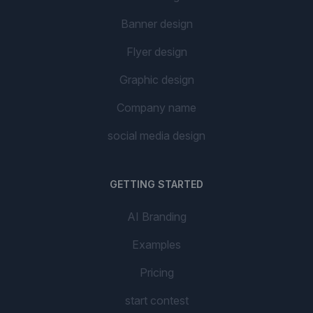
Banner design
Flyer design
Graphic design
Company name
social media design
GETTING STARTED
AI Branding
Examples
Pricing
start contest