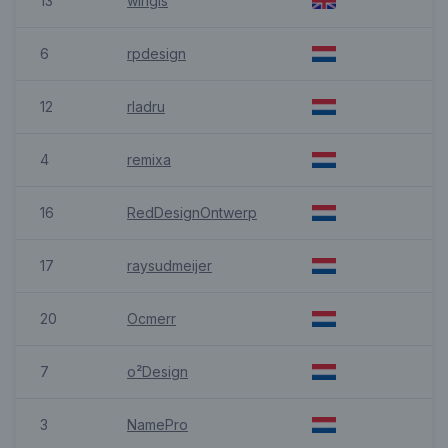
13
wingis
6
rpdesign
12
rladru
4
remixa
16
RedDesignOntwerp
17
raysudmeijer
20
Ocmerr
7
o²Design
3
NamePro