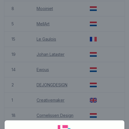
8
Mooiniet
5
MellArt
15
Le Gaulois
19
Johan Lataster
14
Ewous
2
DEJONGDESIGN
1
Creativemaker
18
Cornelissen Design