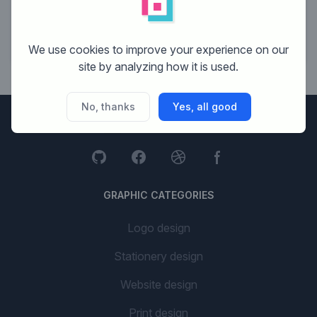
11
Budget Media
9
7 Men
We use cookies to improve your experience on our
site by analyzing how it is used.
No, thanks
Yes, all good
Brandsupply
GRAPHIC CATEGORIES
Logo design
Stationery design
Website design
Print design